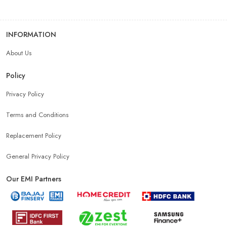
INFORMATION
About Us
Policy
Privacy Policy
Terms and Conditions
Replacement Policy
General Privacy Policy
Our EMI Partners