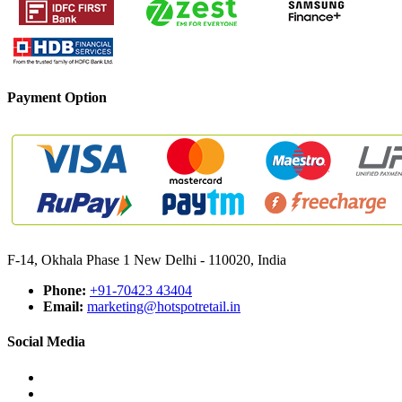
Payment Option
F-14, Okhala Phase 1 New Delhi - 110020, India
Phone:
+91-70423 43404
Email:
marketing@hotspotretail.in
Social Media