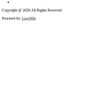
Copyright @ 2026 All Rights Reserved
Powered by:
LocoWiz