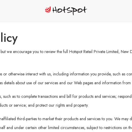
licy
ut we encourage you to review the full Hotspot Retail Private Limited, New Del
or otherwise interact with us, including information you provide, such as cont
 as details about use of our services and our Web pages and information from ot
 such as to complete transactions and bill for products and services; respond
ucts or service; and protect our rights and property.
affiliated third-parties to market their products and services to you. We may di
f and under certain other limited circumstances, subject to restrictions on the