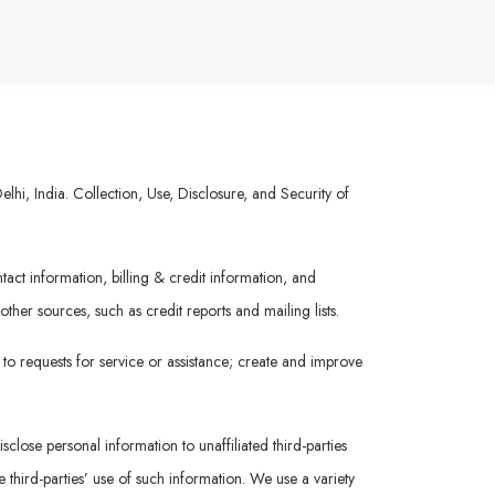
hi, India. Collection, Use, Disclosure, and Security of
act information, billing & credit information, and
her sources, such as credit reports and mailing lists.
 to requests for service or assistance; create and improve
sclose personal information to unaffiliated third-parties
 third-parties’ use of such information. We use a variety