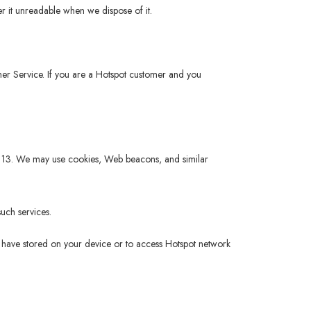
r it unreadable when we dispose of it.
tomer Service. If you are a Hotspot customer and you
 of 13. We may use cookies, Web beacons, and similar
uch services.
ou have stored on your device or to access Hotspot network