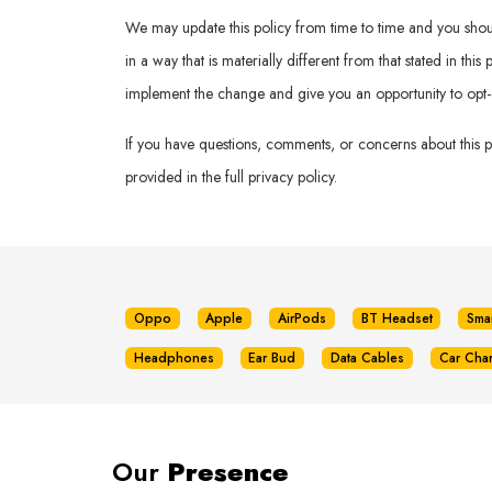
We may update this policy from time to time and you should 
in a way that is materially different from that stated in th
implement the change and give you an opportunity to opt-
If you have questions, comments, or concerns about this 
provided in the full privacy policy.
Oppo
Apple
AirPods
BT Headset
Sma
Headphones
Ear Bud
Data Cables
Car Cha
Our
Presence