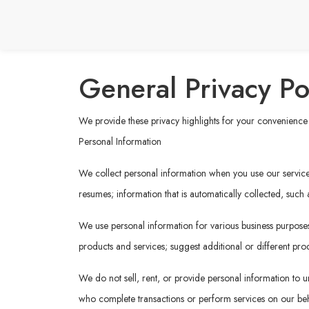
General Privacy Po
We provide these privacy highlights for your convenience b
Personal Information
We collect personal information when you use our services 
resumes; information that is automatically collected, such
We use personal information for various business purposes,
products and services; suggest additional or different prod
We do not sell, rent, or provide personal information to un
who complete transactions or perform services on our behal