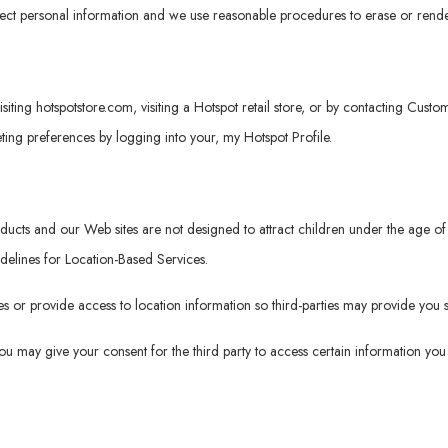
tect personal information and we use reasonable procedures to erase or rende
isiting
hotspotstore.com
, visiting a Hotspot retail store, or by contacting Cus
ng preferences by logging into your, my Hotspot Profile.
roducts and our Web sites are not designed to attract children under the age
idelines for Location-Based Services.
 or provide access to location information so third-parties may provide you s
 you may give your consent for the third party to access certain information y