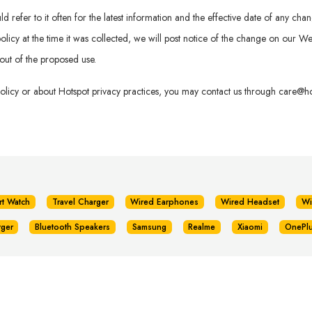
refer to it often for the latest information and the effective date of any chan
is policy at the time it was collected, we will post notice of the change on our
out of the proposed use.
policy or about Hotspot privacy practices, you may contact us through
care@hot
rt Watch
Travel Charger
Wired Earphones
Wired Headset
Wi
rger
Bluetooth Speakers
Samsung
Realme
Xiaomi
OnePl