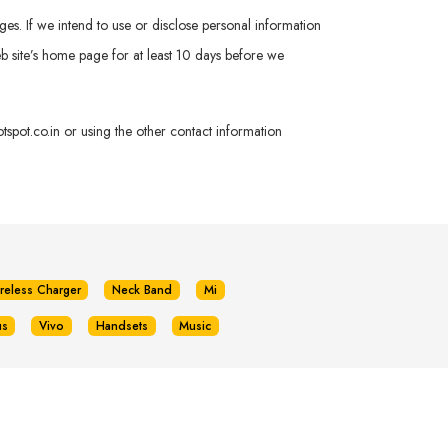
ges. If we intend to use or disclose personal information
 Web site’s home page for at least 10 days before we
spot.co.in
or using the other contact information
reless Charger
Neck Band
Mi
us
Vivo
Handsets
Music