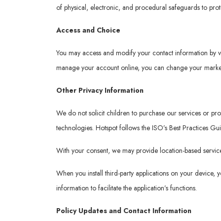
of physical, electronic, and procedural safeguards to pro
Access and Choice
You may access and modify your contact information by v
manage your account online, you can change your marketi
Other Privacy Information
We do not solicit children to purchase our services or p
technologies. Hotspot follows the ISO’s Best Practices Gu
With your consent, we may provide location-based services
When you install third-party applications on your device,
information to facilitate the application’s functions.
Policy Updates and Contact Information