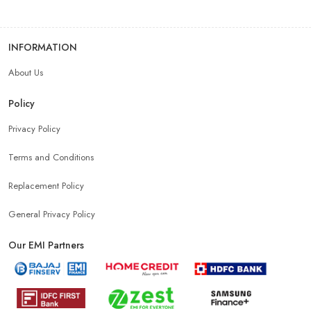
INFORMATION
About Us
Policy
Privacy Policy
Terms and Conditions
Replacement Policy
General Privacy Policy
Our EMI Partners