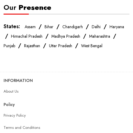
Our
Presence
States:
/
/
/
/
Assam
Bihar
Chandigarh
Delhi
Haryana
/
/
/
/
Himachal Pradesh
Madhya Pradesh
Maharashtra
/
/
/
Punjab
Rajasthan
Uttar Pradesh
West Bengal
INFORMATION
About Us
Policy
Privacy Policy
Terms and Conditions