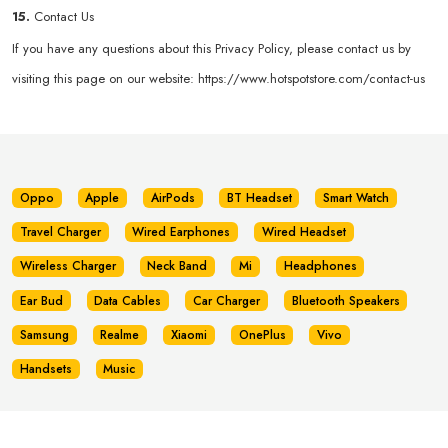
15.
Contact Us
If you have any questions about this Privacy Policy, please contact us by
visiting this page on our website:
https://www.hotspotstore.com/contact-us
Oppo
Apple
AirPods
BT Headset
Smart Watch
Travel Charger
Wired Earphones
Wired Headset
Wireless Charger
Neck Band
Mi
Headphones
Ear Bud
Data Cables
Car Charger
Bluetooth Speakers
Samsung
Realme
Xiaomi
OnePlus
Vivo
Handsets
Music