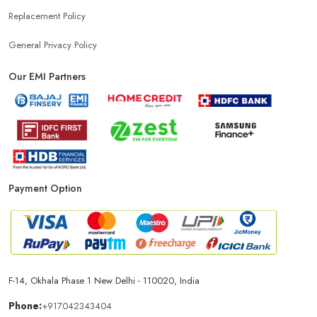
Replacement Policy
General Privacy Policy
Our EMI Partners
Payment Option
F-14, Okhala Phase 1 New Delhi - 110020, India
Phone:
+917042343404