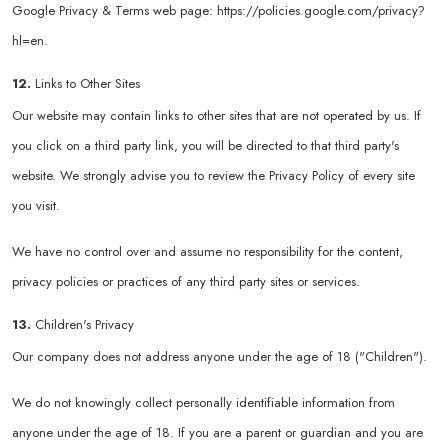
Google Privacy & Terms web page:
https://policies.google.com/privacy?
hl=en
.
12.
Links to Other Sites
Our website may contain links to other sites that are not operated by us. If
you click on a third party link, you will be directed to that third party's
website. We strongly advise you to review the Privacy Policy of every site
you visit.
We have no control over and assume no responsibility for the content,
privacy policies or practices of any third party sites or services.
13.
Children's Privacy
Our company does not address anyone under the age of 18 ("Children").
We do not knowingly collect personally identifiable information from
anyone under the age of 18. If you are a parent or guardian and you are