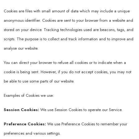
Cookies are files with small amount of data which may include a unique
anonymous identifier. Cookies are sent to your browser from a website and
stored on your device. Tracking technologies used are beacons, tags, and
scripts. The purpose is to collect and track information and to improve and
analyse our website.
You can direct your browser to refuse all cookies or to indicate when a
cookie is being sent. However, if you do not accept cookies, you may not
be able to use some parts of our website.
Examples of Cookies we use:
Session Cookies:
We use Session Cookies to operate our Service.
Preference Cookies:
We use Preference Cookies to remember your
preferences and various settings.