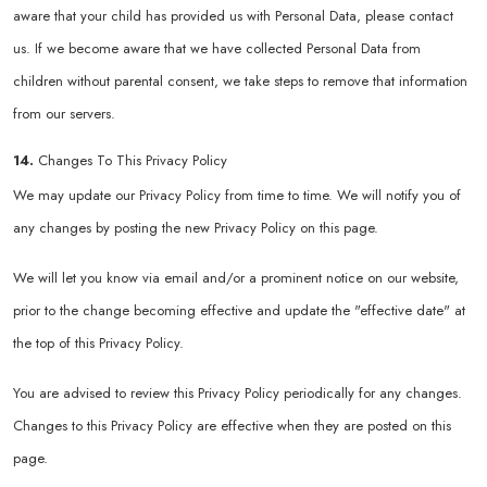
aware that your child has provided us with Personal Data, please contact
us. If we become aware that we have collected Personal Data from
children without parental consent, we take steps to remove that information
from our servers.
14.
Changes To This Privacy Policy
We may update our Privacy Policy from time to time. We will notify you of
any changes by posting the new Privacy Policy on this page.
We will let you know via email and/or a prominent notice on our website,
prior to the change becoming effective and update the "effective date" at
the top of this Privacy Policy.
You are advised to review this Privacy Policy periodically for any changes.
Changes to this Privacy Policy are effective when they are posted on this
page.