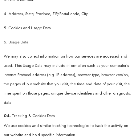
4. Address, State, Province, ZIP/Postal code, City.
5. Cookies and Usage Data.
6. Usage Data.
We may also collect information on how our services are accessed and
used. This Usage Data may include information such as your computer's
Internet Protocol address (e.g. IP address), browser type, browser version,
the pages of our website that you visit, the time and date of your visit, the
time spent on those pages, unique device identifiers and other diagnostic
data.
04.
Tracking & Cookies Data
We use cookies and similar tracking technologies to track the activity on
our website and hold specific information.