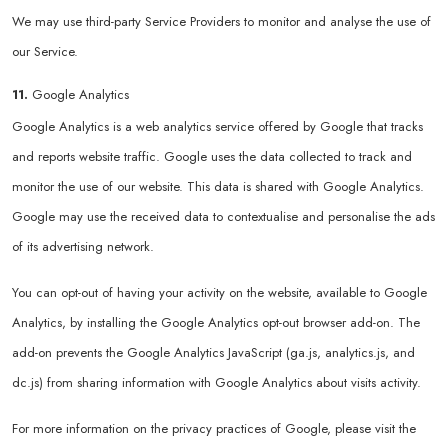
We may use third-party Service Providers to monitor and analyse the use of
our Service.
11.
Google Analytics
Google Analytics is a web analytics service offered by Google that tracks
and reports website traffic. Google uses the data collected to track and
monitor the use of our website. This data is shared with Google Analytics.
Google may use the received data to contextualise and personalise the ads
of its advertising network.
You can opt-out of having your activity on the website, available to Google
Analytics, by installing the Google Analytics opt-out browser add-on. The
add-on prevents the Google Analytics JavaScript (ga.js, analytics.js, and
dc.js) from sharing information with Google Analytics about visits activity.
For more information on the privacy practices of Google, please visit the