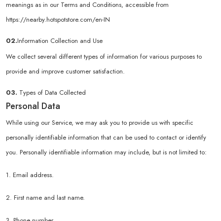
meanings as in our Terms and Conditions, accessible from
https://nearby.hotspotstore.com/en-IN
02.
Information Collection and Use
We collect several different types of information for various purposes to
provide and improve customer satisfaction.
03.
Types of Data Collected
Personal Data
While using our Service, we may ask you to provide us with specific
personally identifiable information that can be used to contact or identify
you. Personally identifiable information may include, but is not limited to:
1. Email address.
2. First name and last name.
3. Phone number.