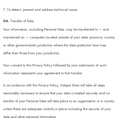
7. To detect, prevent and address technical issues.
06.
Transfer of Data
Your information, including Personal Data, may be transferred to — and
maintained on — computers located outside of your state, province, country
or other governmental jurisdiction where the data protection laws may
differ than those from your jurisdiction.
Your consent to this Privacy Policy followed by your submission of such
information represents your agreement to that transfer.
In accordance with this Privacy Policy, Hotspot Store will take all steps
reasonably necessary to ensure that your data is treated securely and no
transfer of your Personal Data will take place to an organisation or a country
unless there are adequate controls in place including the security of your
data and other personal information.