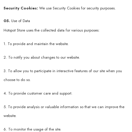
Security Cookies:
We use Security Cookies for security purposes.
05.
Use of Data
Hotspot Store uses the collected data for various purposes:
1. To provide and maintain the website.
2. To notify you about changes to our website.
3. To allow you to participate in interactive features of our site when you
choose to do so.
4. To provide customer care and support.
5. To provide analysis or valuable information so that we can improve the
website.
6. To monitor the usage of the site.