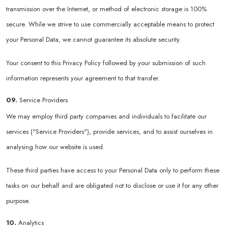
transmission over the Internet, or method of electronic storage is 100%
secure. While we strive to use commercially acceptable means to protect
your Personal Data, we cannot guarantee its absolute security.
Your consent to this Privacy Policy followed by your submission of such
information represents your agreement to that transfer.
09.
Service Providers
We may employ third party companies and individuals to facilitate our
services ("Service Providers"), provide services, and to assist ourselves in
analysing how our website is used.
These third parties have access to your Personal Data only to perform these
tasks on our behalf and are obligated not to disclose or use it for any other
purpose.
10.
Analytics