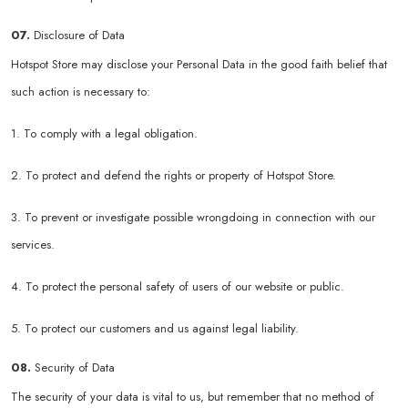
07.
Disclosure of Data
Hotspot Store may disclose your Personal Data in the good faith belief that
such action is necessary to:
1. To comply with a legal obligation.
2. To protect and defend the rights or property of Hotspot Store.
3. To prevent or investigate possible wrongdoing in connection with our
services.
4. To protect the personal safety of users of our website or public.
5. To protect our customers and us against legal liability.
08.
Security of Data
The security of your data is vital to us, but remember that no method of