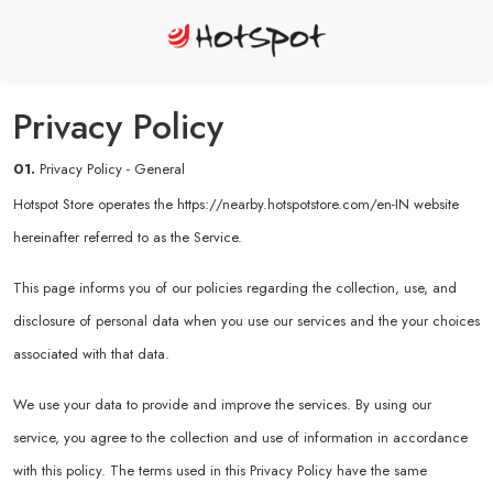
Privacy Policy
01.
Privacy Policy - General
Hotspot Store operates the
https://nearby.hotspotstore.com/en-IN
website
hereinafter referred to as the Service.
This page informs you of our policies regarding the collection, use, and
disclosure of personal data when you use our services and the your choices
associated with that data.
We use your data to provide and improve the services. By using our
service, you agree to the collection and use of information in accordance
with this policy. The terms used in this Privacy Policy have the same