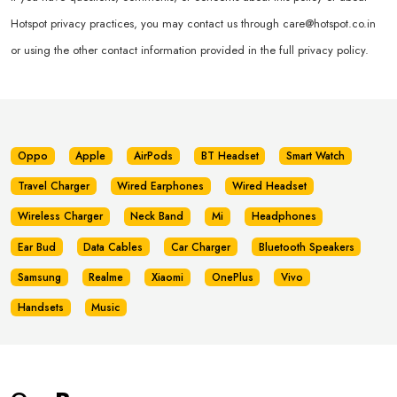
Hotspot privacy practices, you may contact us through
care@hotspot.co.in
or using the other contact information provided in the full privacy policy.
Oppo
Apple
AirPods
BT Headset
Smart Watch
Travel Charger
Wired Earphones
Wired Headset
Wireless Charger
Neck Band
Mi
Headphones
Ear Bud
Data Cables
Car Charger
Bluetooth Speakers
Samsung
Realme
Xiaomi
OnePlus
Vivo
Handsets
Music