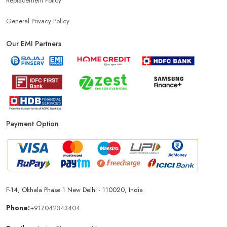
Replacement Policy
General Privacy Policy
Our EMI Partners
Payment Option
F-14, Okhala Phase 1 New Delhi - 110020, India
Phone:
+917042343404