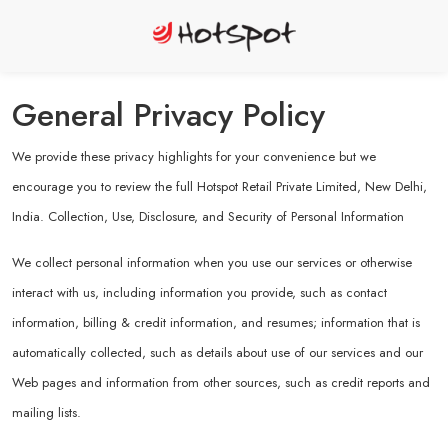
General Privacy Policy
We provide these privacy highlights for your convenience but we
encourage you to review the full Hotspot Retail Private Limited, New Delhi,
India. Collection, Use, Disclosure, and Security of Personal Information
We collect personal information when you use our services or otherwise
interact with us, including information you provide, such as contact
information, billing & credit information, and resumes; information that is
automatically collected, such as details about use of our services and our
Web pages and information from other sources, such as credit reports and
mailing lists.