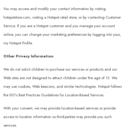
You may access and modify your contact information by visiting
hotspotstore.com
, visiting a Hotspot retail store, or by contacting Customer
Service. If you are a Hotspot customer and you manage your account
online, you can change your marketing preferences by logging into your,
my Hotspot Profile.
Other Privacy Information
We do not solicit children to purchase our services or products and our
Web sites are not designed to attract children under the age of 13. We
may use cookies, Web beacons, and similar technologies. Hotspot follows
the ISO’s Best Practices Guidelines for Location-Based Services.
With your consent, we may provide location-based services or provide
access to location information so third-parties may provide you such
services.