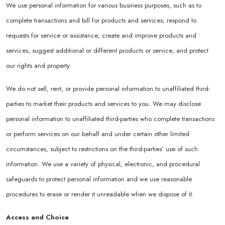
We use personal information for various business purposes, such as to
complete transactions and bill for products and services; respond to
requests for service or assistance; create and improve products and
services; suggest additional or different products or service; and protect
our rights and property.
We do not sell, rent, or provide personal information to unaffiliated third-
parties to market their products and services to you. We may disclose
personal information to unaffiliated third-parties who complete transactions
or perform services on our behalf and under certain other limited
circumstances, subject to restrictions on the third-parties’ use of such
information. We use a variety of physical, electronic, and procedural
safeguards to protect personal information and we use reasonable
procedures to erase or render it unreadable when we dispose of it.
Access and Choice