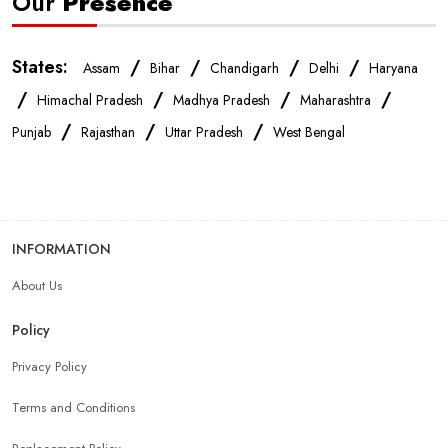
Our
Presence
States:
/
/
/
/
Assam
Bihar
Chandigarh
Delhi
Haryana
/
/
/
/
Himachal Pradesh
Madhya Pradesh
Maharashtra
/
/
/
Punjab
Rajasthan
Uttar Pradesh
West Bengal
INFORMATION
About Us
Policy
Privacy Policy
Terms and Conditions