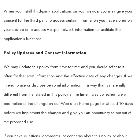
When you install third-party applications on your device, you may give your
consent for the third party to access certain information you have stored on
your device or to access Hotspot network information to facilitate the
application’s functions.
Policy Updates and Contact Information
We may update this policy from time to time and you should refer to it
often for the latest information and the effective date of any changes. If we
intend to use or disclose personal information in a way that is materially
different from that stated in this policy at the time it was collected, we will
post notice of the change on our Web site’s home page for at least 10 days
before we implement the change and give you an opportunity to opt-out of
the proposed use.
If you have questions, comments, or concerns about this policy or about