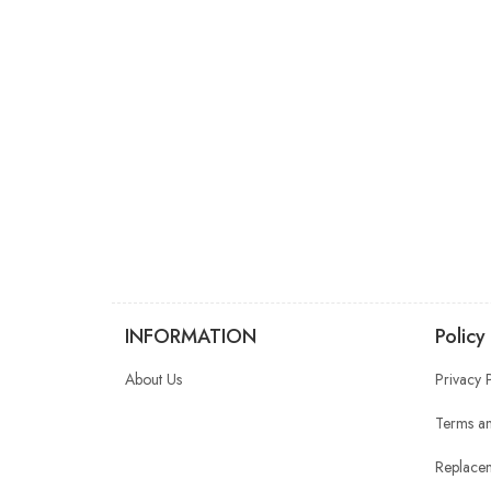
INFORMATION
Policy
About Us
Privacy 
Terms an
Replacem