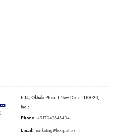
F-14, Okhala Phase 1 New Delhi - 110020,
India
Phone:
+917042343404
Email:
marketing@hotspotretail.in