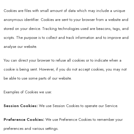
Cookies are files with small amount of data which may include a unique
anonymous identifier. Cookies are sent to your browser from a website and
stored on your device. Tracking technologies used are beacons, tags, and
scripts. The purpose is to collect and track information and to improve and
analyse our website.
You can direct your browser to refuse all cookies or to indicate when a
cookie is being sent. However, if you do not accept cookies, you may not
be able to use some parts of our website.
Examples of Cookies we use:
Session Cookies:
We use Session Cookies to operate our Service.
Preference Cookies:
We use Preference Cookies to remember your
preferences and various settings.