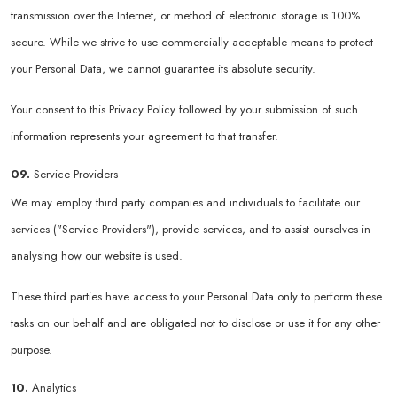
transmission over the Internet, or method of electronic storage is 100%
secure. While we strive to use commercially acceptable means to protect
your Personal Data, we cannot guarantee its absolute security.
Your consent to this Privacy Policy followed by your submission of such
information represents your agreement to that transfer.
09.
Service Providers
We may employ third party companies and individuals to facilitate our
services ("Service Providers"), provide services, and to assist ourselves in
analysing how our website is used.
These third parties have access to your Personal Data only to perform these
tasks on our behalf and are obligated not to disclose or use it for any other
purpose.
10.
Analytics