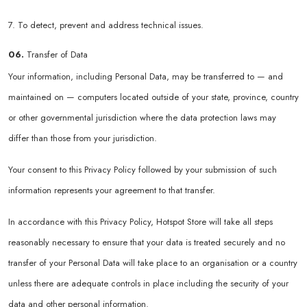
7. To detect, prevent and address technical issues.
06.
Transfer of Data
Your information, including Personal Data, may be transferred to — and
maintained on — computers located outside of your state, province, country
or other governmental jurisdiction where the data protection laws may
differ than those from your jurisdiction.
Your consent to this Privacy Policy followed by your submission of such
information represents your agreement to that transfer.
In accordance with this Privacy Policy, Hotspot Store will take all steps
reasonably necessary to ensure that your data is treated securely and no
transfer of your Personal Data will take place to an organisation or a country
unless there are adequate controls in place including the security of your
data and other personal information.