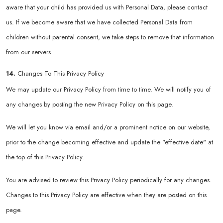
aware that your child has provided us with Personal Data, please contact
us. If we become aware that we have collected Personal Data from
children without parental consent, we take steps to remove that information
from our servers.
14.
Changes To This Privacy Policy
We may update our Privacy Policy from time to time. We will notify you of
any changes by posting the new Privacy Policy on this page.
We will let you know via email and/or a prominent notice on our website,
prior to the change becoming effective and update the "effective date" at
the top of this Privacy Policy.
You are advised to review this Privacy Policy periodically for any changes.
Changes to this Privacy Policy are effective when they are posted on this
page.