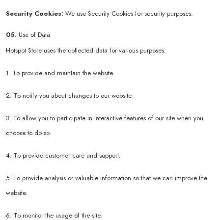
Security Cookies:
We use Security Cookies for security purposes.
05.
Use of Data
Hotspot Store uses the collected data for various purposes:
1. To provide and maintain the website.
2. To notify you about changes to our website.
3. To allow you to participate in interactive features of our site when you
choose to do so.
4. To provide customer care and support.
5. To provide analysis or valuable information so that we can improve the
website.
6. To monitor the usage of the site.