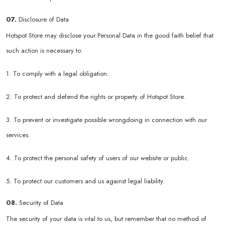
07.
Disclosure of Data
Hotspot Store may disclose your Personal Data in the good faith belief that
such action is necessary to:
1. To comply with a legal obligation.
2. To protect and defend the rights or property of Hotspot Store.
3. To prevent or investigate possible wrongdoing in connection with our
services.
4. To protect the personal safety of users of our website or public.
5. To protect our customers and us against legal liability.
08.
Security of Data
The security of your data is vital to us, but remember that no method of