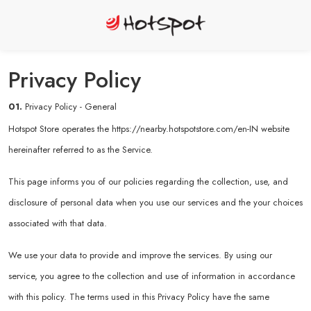
Privacy Policy
01.
Privacy Policy - General
Hotspot Store operates the
https://nearby.hotspotstore.com/en-IN
website
hereinafter referred to as the Service.
This page informs you of our policies regarding the collection, use, and
disclosure of personal data when you use our services and the your choices
associated with that data.
We use your data to provide and improve the services. By using our
service, you agree to the collection and use of information in accordance
with this policy. The terms used in this Privacy Policy have the same