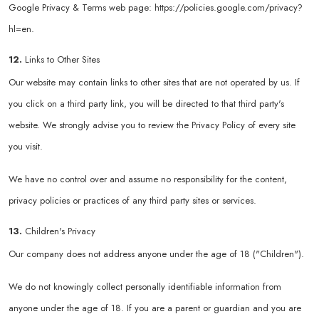
Google Privacy & Terms web page:
https://policies.google.com/privacy?
hl=en
.
12.
Links to Other Sites
Our website may contain links to other sites that are not operated by us. If
you click on a third party link, you will be directed to that third party's
website. We strongly advise you to review the Privacy Policy of every site
you visit.
We have no control over and assume no responsibility for the content,
privacy policies or practices of any third party sites or services.
13.
Children's Privacy
Our company does not address anyone under the age of 18 ("Children").
We do not knowingly collect personally identifiable information from
anyone under the age of 18. If you are a parent or guardian and you are