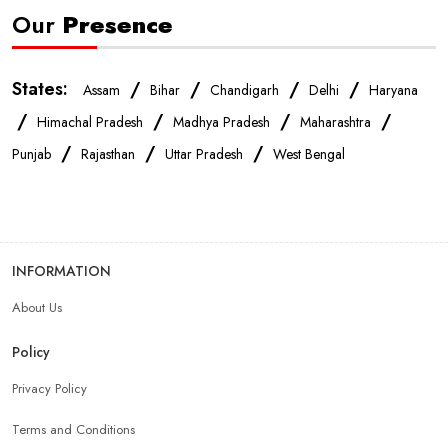
Our
Presence
States:
/
/
/
/
Assam
Bihar
Chandigarh
Delhi
Haryana
/
/
/
/
Himachal Pradesh
Madhya Pradesh
Maharashtra
/
/
/
Punjab
Rajasthan
Uttar Pradesh
West Bengal
INFORMATION
About Us
Policy
Privacy Policy
Terms and Conditions