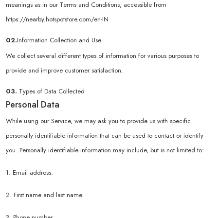
meanings as in our Terms and Conditions, accessible from
https://nearby.hotspotstore.com/en-IN
02.
Information Collection and Use
We collect several different types of information for various purposes to
provide and improve customer satisfaction.
03.
Types of Data Collected
Personal Data
While using our Service, we may ask you to provide us with specific
personally identifiable information that can be used to contact or identify
you. Personally identifiable information may include, but is not limited to:
1. Email address.
2. First name and last name.
3. Phone number.