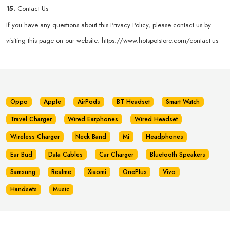
15.
Contact Us
If you have any questions about this Privacy Policy, please contact us by
visiting this page on our website:
https://www.hotspotstore.com/contact-us
Oppo
Apple
AirPods
BT Headset
Smart Watch
Travel Charger
Wired Earphones
Wired Headset
Wireless Charger
Neck Band
Mi
Headphones
Ear Bud
Data Cables
Car Charger
Bluetooth Speakers
Samsung
Realme
Xiaomi
OnePlus
Vivo
Handsets
Music