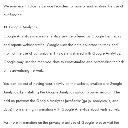
We may use third-party Service Providers to monitor and analyse the use of
our Service.
11.
Google Analytics
Google Analytics is a web analytics service offered by Google that tracks
and reports website traffic. Google uses the data collected to track and
monitor the use of our website. This data is shared with Google Analytics.
Google may use the received data to contextualise and personalise the ads
of its advertising network.
You can opt-out of having your activity on the website, available to Google
Analytics, by installing the Google Analytics opt-out browser add-on. The
add-on prevents the Google Analytics JavaScript (ga.js, analytics.js, and
dc.js) from sharing information with Google Analytics about visits activity.
For more information on the privacy practices of Google, please visit the