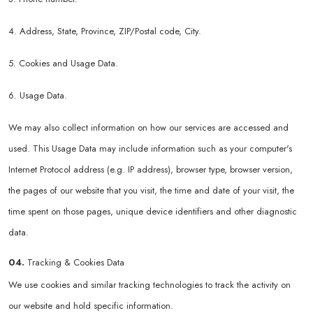
4. Address, State, Province, ZIP/Postal code, City.
5. Cookies and Usage Data.
6. Usage Data.
We may also collect information on how our services are accessed and
used. This Usage Data may include information such as your computer's
Internet Protocol address (e.g. IP address), browser type, browser version,
the pages of our website that you visit, the time and date of your visit, the
time spent on those pages, unique device identifiers and other diagnostic
data.
04.
Tracking & Cookies Data
We use cookies and similar tracking technologies to track the activity on
our website and hold specific information.