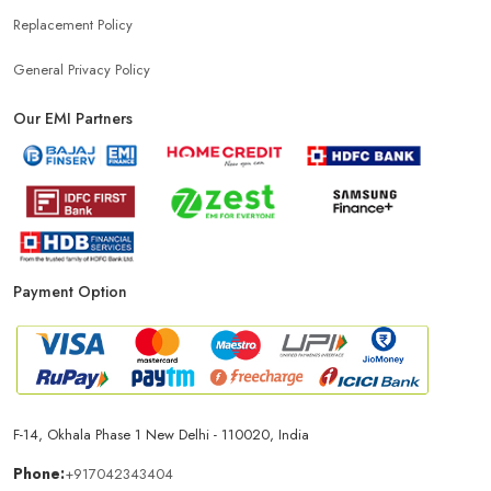
Replacement Policy
General Privacy Policy
Our EMI Partners
Payment Option
F-14, Okhala Phase 1 New Delhi - 110020, India
Phone:
+917042343404