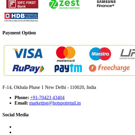
Payment Option
F-14, Okhala Phase 1 New Delhi - 110020, India
Phone:
+91-70423 43404
Email:
marketing@hotspotretail.in
Social Media