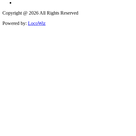
Copyright @ 2026 All Rights Reserved
Powered by:
LocoWiz