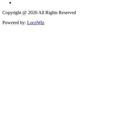
Copyright @ 2026 All Rights Reserved
Powered by:
LocoWiz