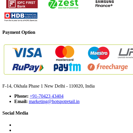
Payment Option
F-14, Okhala Phase 1 New Delhi - 110020, India
Phone:
+91-70423 43404
Email:
marketing@hotspotretail.in
Social Media