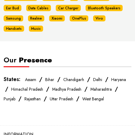
Ear Bud
Data Cables
Car Charger
Bluetooth Speakers
Samsung
Realme
Xiaomi
OnePlus
Vivo
Handsets
Music
Our
Presence
States:
/
/
/
/
Assam
Bihar
Chandigarh
Delhi
Haryana
/
/
/
/
Himachal Pradesh
Madhya Pradesh
Maharashtra
/
/
/
Punjab
Rajasthan
Uttar Pradesh
West Bengal
INFORMATION