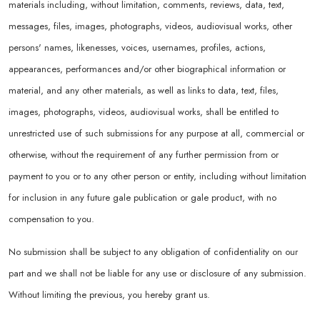
materials including, without limitation, comments, reviews, data, text,
messages, files, images, photographs, videos, audiovisual works, other
persons' names, likenesses, voices, usernames, profiles, actions,
appearances, performances and/or other biographical information or
material, and any other materials, as well as links to data, text, files,
images, photographs, videos, audiovisual works, shall be entitled to
unrestricted use of such submissions for any purpose at all, commercial or
otherwise, without the requirement of any further permission from or
payment to you or to any other person or entity, including without limitation
for inclusion in any future gale publication or gale product, with no
compensation to you.
No submission shall be subject to any obligation of confidentiality on our
part and we shall not be liable for any use or disclosure of any submission.
Without limiting the previous, you hereby grant us.