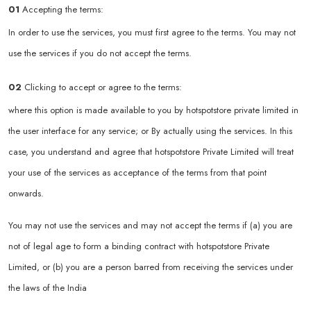
01
Accepting the terms:
In order to use the services, you must first agree to the terms. You may not
use the services if you do not accept the terms.
02
Clicking to accept or agree to the terms:
where this option is made available to you by hotspotstore private limited in
the user interface for any service; or By actually using the services. In this
case, you understand and agree that hotspotstore Private Limited will treat
your use of the services as acceptance of the terms from that point
onwards.
You may not use the services and may not accept the terms if (a) you are
not of legal age to form a binding contract with hotspotstore Private
Limited, or (b) you are a person barred from receiving the services under
the laws of the India