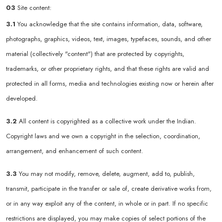
03
Site content:
3.1
You acknowledge that the site contains information, data, software,
photographs, graphics, videos, text, images, typefaces, sounds, and other
material (collectively "content") that are protected by copyrights,
trademarks, or other proprietary rights, and that these rights are valid and
protected in all forms, media and technologies existing now or herein after
developed.
3.2
All content is copyrighted as a collective work under the Indian.
Copyright laws and we own a copyright in the selection, coordination,
arrangement, and enhancement of such content.
3.3
You may not modify, remove, delete, augment, add to, publish,
transmit, participate in the transfer or sale of, create derivative works from,
or in any way exploit any of the content, in whole or in part. If no specific
restrictions are displayed, you may make copies of select portions of the