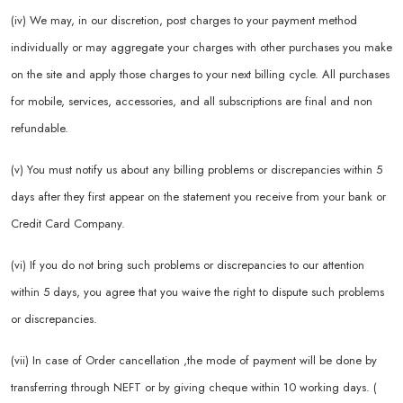
(iv) We may, in our discretion, post charges to your payment method
individually or may aggregate your charges with other purchases you make
on the site and apply those charges to your next billing cycle. All purchases
for mobile, services, accessories, and all subscriptions are final and non
refundable.
(v) You must notify us about any billing problems or discrepancies within 5
days after they first appear on the statement you receive from your bank or
Credit Card Company.
(vi) If you do not bring such problems or discrepancies to our attention
within 5 days, you agree that you waive the right to dispute such problems
or discrepancies.
(vii) In case of Order cancellation ,the mode of payment will be done by
transferring through NEFT or by giving cheque within 10 working days. (