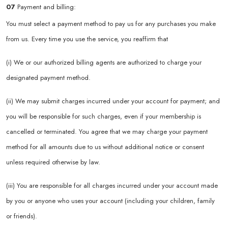
07
Payment and billing:
You must select a payment method to pay us for any purchases you make
from us. Every time you use the service, you reaffirm that
(i) We or our authorized billing agents are authorized to charge your
designated payment method.
(ii) We may submit charges incurred under your account for payment; and
you will be responsible for such charges, even if your membership is
cancelled or terminated. You agree that we may charge your payment
method for all amounts due to us without additional notice or consent
unless required otherwise by law.
(iii) You are responsible for all charges incurred under your account made
by you or anyone who uses your account (including your children, family
or friends).