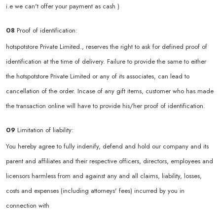
i.e we can't offer your payment as cash )
08
Proof of identification:
hotspotstore Private Limited., reserves the right to ask for defined proof of
identification at the time of delivery. Failure to provide the same to either
the hotspotstore Private Limited or any of its associates, can lead to
cancellation of the order. Incase of any gift items, customer who has made
the transaction online will have to provide his/her proof of identification.
09
Limitation of liability:
You hereby agree to fully indenify, defend and hold our company and its
parent and affiliates and their respective officers, directors, employees and
licensors harmless from and against any and all claims, liability, losses,
costs and expenses (including attorneys' fees) incurred by you in
connection with