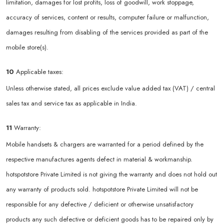
limitation, damages for lost profits, loss of goodwill, work stoppage,
accuracy of services, content or results, computer failure or malfunction,
damages resulting from disabling of the services provided as part of the
mobile store(s).
10
Applicable taxes:
Unless otherwise stated, all prices exclude value added tax (VAT) / central
sales tax and service tax as applicable in India.
11
Warranty:
Mobile handsets & chargers are warranted for a period defined by the
respective manufactures agents defect in material & workmanship.
hotspotstore Private Limited is not giving the warranty and does not hold out
any warranty of products sold. hotspotstore Private Limited will not be
responsible for any defective / deficient or otherwise unsatisfactory
products any such defective or deficient goods has to be repaired only by