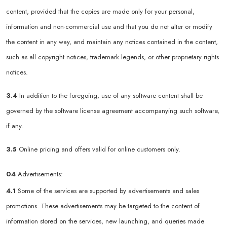
content, provided that the copies are made only for your personal,
information and non-commercial use and that you do not alter or modify
the content in any way, and maintain any notices contained in the content,
such as all copyright notices, trademark legends, or other proprietary rights
notices.
3.4
In addition to the foregoing, use of any software content shall be
governed by the software license agreement accompanying such software,
if any.
3.5
Online pricing and offers valid for online customers only.
04
Advertisements:
4.1
Some of the services are supported by advertisements and sales
promotions. These advertisements may be targeted to the content of
information stored on the services, new launching, and queries made