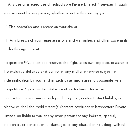
(I) Any use or alleged use of hotspotstore Private Limited / services through
your account by any person, whether or not authorized by you.
(II) The operation and content on your site or
(III) Any breach of your representations and warranties and other covenants
under this agreement
hotspotstore Private Limited reserves the right, at its own expense, to assume
the exclusive defence and control of any matter otherwise subject to
indemnification by you, and in such case, and agree to cooperate with
hotspotstore Private Limited defence of such claim. Under no
circumstances and under no legal theory, tort, contract, strict liability, or
otherwise, shall the mobile store(s)/content producer or hotspotstore Private
Limited be liable to you or any other person for any indirect, special,
incidental, or consequential damages of any character including, without