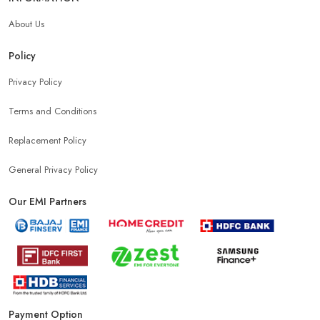
About Us
Policy
Privacy Policy
Terms and Conditions
Replacement Policy
General Privacy Policy
Our EMI Partners
Payment Option