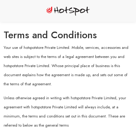
Terms and Conditions
Your use of hotspotstore Private Limited. Mobile, services, accessories and
web sites is subject to the terms of a legal agreement between you and
hotspotstore Private Limited. Whose principal place of business is this
document explains how the agreement is made up, and sets out some of
the terms of that agreement.
Unless otherwise agreed in writing with hotspotstore Private Limited, your
agreement with hotspotstore Private Limited will always include, at a
minimum, the terms and conditions set out in this document. These are
referred to below as the general terms