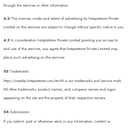
through the services or other information.
4.2
The manner, mode and extent of advertising by hotspotstore Private
Limited on the services are subject to change without specific notice to you.
4.3
In consideration hotspotstore Private Limited granting you access to
and use of the services, you agree that hotspotstore Private Limited may
place such advertising on the services.
05
Trademarks:
https://nearby.hotspotstore.com/en-IN
is our trademarks and service mark.
All other trademarks, product names, and company names and logos
appearing on the site are the property of their respective owners.
06
Submissions:
If you submit, post or otherwise send us any information, content or