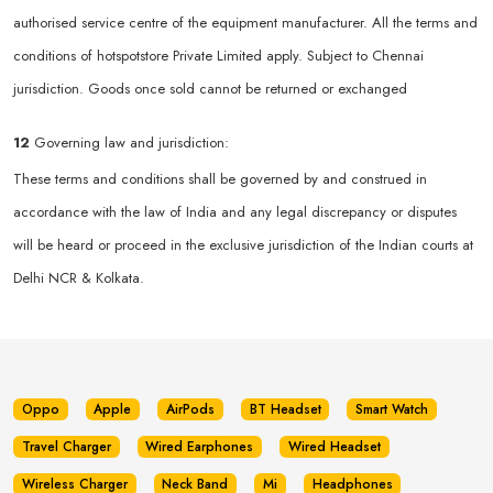
authorised service centre of the equipment manufacturer. All the terms and
conditions of hotspotstore Private Limited apply. Subject to Chennai
jurisdiction. Goods once sold cannot be returned or exchanged
12
Governing law and jurisdiction:
These terms and conditions shall be governed by and construed in
accordance with the law of India and any legal discrepancy or disputes
will be heard or proceed in the exclusive jurisdiction of the Indian courts at
Delhi NCR & Kolkata.
Oppo
Apple
AirPods
BT Headset
Smart Watch
Travel Charger
Wired Earphones
Wired Headset
Wireless Charger
Neck Band
Mi
Headphones