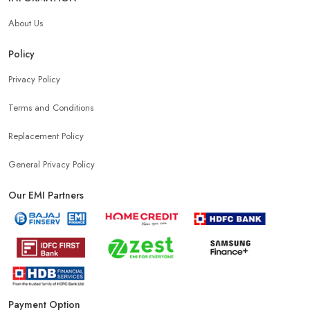
About Us
Policy
Privacy Policy
Terms and Conditions
Replacement Policy
General Privacy Policy
Our EMI Partners
Payment Option