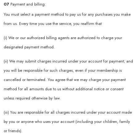
07
Payment and billing:
You must select a payment method to pay us for any purchases you make
from us. Every time you use the service, you reaffirm that
(i) We or our authorized billing agents are authorized to charge your
designated payment method.
(ii) We may submit charges incurred under your account for payment; and
you will be responsible for such charges, even if your membership is
cancelled or terminated. You agree that we may charge your payment
method for all amounts due to us without additional notice or consent
unless required otherwise by law.
(iii) You are responsible for all charges incurred under your account made
by you or anyone who uses your account (including your children, family
or friends).