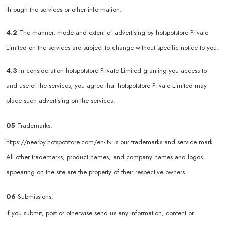
through the services or other information.
4.2
The manner, mode and extent of advertising by hotspotstore Private
Limited on the services are subject to change without specific notice to you.
4.3
In consideration hotspotstore Private Limited granting you access to
and use of the services, you agree that hotspotstore Private Limited may
place such advertising on the services.
05
Trademarks:
https://nearby.hotspotstore.com/en-IN
is our trademarks and service mark.
All other trademarks, product names, and company names and logos
appearing on the site are the property of their respective owners.
06
Submissions:
If you submit, post or otherwise send us any information, content or