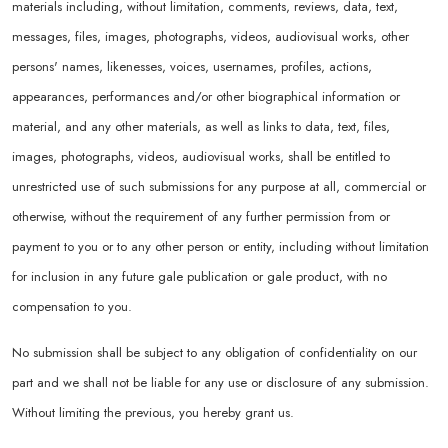
materials including, without limitation, comments, reviews, data, text,
messages, files, images, photographs, videos, audiovisual works, other
persons' names, likenesses, voices, usernames, profiles, actions,
appearances, performances and/or other biographical information or
material, and any other materials, as well as links to data, text, files,
images, photographs, videos, audiovisual works, shall be entitled to
unrestricted use of such submissions for any purpose at all, commercial or
otherwise, without the requirement of any further permission from or
payment to you or to any other person or entity, including without limitation
for inclusion in any future gale publication or gale product, with no
compensation to you.
No submission shall be subject to any obligation of confidentiality on our
part and we shall not be liable for any use or disclosure of any submission.
Without limiting the previous, you hereby grant us.