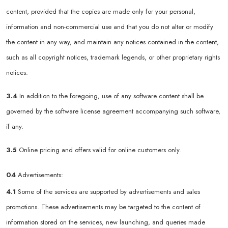
content, provided that the copies are made only for your personal,
information and non-commercial use and that you do not alter or modify
the content in any way, and maintain any notices contained in the content,
such as all copyright notices, trademark legends, or other proprietary rights
notices.
3.4
In addition to the foregoing, use of any software content shall be
governed by the software license agreement accompanying such software,
if any.
3.5
Online pricing and offers valid for online customers only.
04
Advertisements:
4.1
Some of the services are supported by advertisements and sales
promotions. These advertisements may be targeted to the content of
information stored on the services, new launching, and queries made