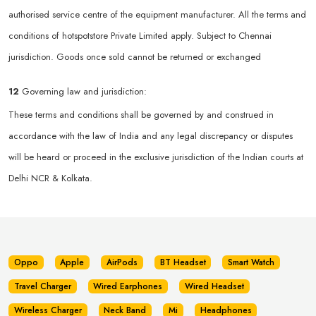
authorised service centre of the equipment manufacturer. All the terms and
conditions of hotspotstore Private Limited apply. Subject to Chennai
jurisdiction. Goods once sold cannot be returned or exchanged
12
Governing law and jurisdiction:
These terms and conditions shall be governed by and construed in
accordance with the law of India and any legal discrepancy or disputes
will be heard or proceed in the exclusive jurisdiction of the Indian courts at
Delhi NCR & Kolkata.
Oppo
Apple
AirPods
BT Headset
Smart Watch
Travel Charger
Wired Earphones
Wired Headset
Wireless Charger
Neck Band
Mi
Headphones