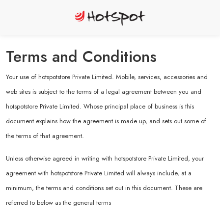
Terms and Conditions
Your use of hotspotstore Private Limited. Mobile, services, accessories and
web sites is subject to the terms of a legal agreement between you and
hotspotstore Private Limited. Whose principal place of business is this
document explains how the agreement is made up, and sets out some of
the terms of that agreement.
Unless otherwise agreed in writing with hotspotstore Private Limited, your
agreement with hotspotstore Private Limited will always include, at a
minimum, the terms and conditions set out in this document. These are
referred to below as the general terms