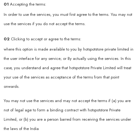
01
Accepting the terms:
In order to use the services, you must first agree to the terms. You may not
use the services if you do not accept the terms.
02
Clicking to accept or agree to the terms:
where this option is made available to you by hotspotstore private limited in
the user interface for any service; or By actually using the services. In this
case, you understand and agree that hotspotstore Private Limited will treat
your use of the services as acceptance of the terms from that point
onwards.
You may not use the services and may not accept the terms if (a) you are
not of legal age to form a binding contract with hotspotstore Private
Limited, or (b) you are a person barred from receiving the services under
the laws of the India