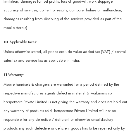
limitation, damages for lost profits, loss of goodwill, work stoppage,
accuracy of services, content or results, computer failure or malfunction,
damages resulting from disabling of the services provided as part of the
mobile store(s).
10
Applicable taxes:
Unless otherwise stated, all prices exclude value added tax (VAT) / central
sales tax and service tax as applicable in India.
11
Warranty:
Mobile handsets & chargers are warranted for a period defined by the
respective manufactures agents defect in material & workmanship.
hotspotstore Private Limited is not giving the warranty and does not hold out
any warranty of products sold. hotspotstore Private Limited will not be
responsible for any defective / deficient or otherwise unsatisfactory
products any such defective or deficient goods has to be repaired only by