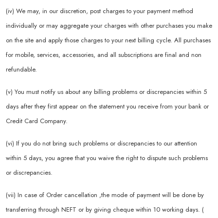
(iv) We may, in our discretion, post charges to your payment method
individually or may aggregate your charges with other purchases you make
on the site and apply those charges to your next billing cycle. All purchases
for mobile, services, accessories, and all subscriptions are final and non
refundable.
(v) You must notify us about any billing problems or discrepancies within 5
days after they first appear on the statement you receive from your bank or
Credit Card Company.
(vi) If you do not bring such problems or discrepancies to our attention
within 5 days, you agree that you waive the right to dispute such problems
or discrepancies.
(vii) In case of Order cancellation ,the mode of payment will be done by
transferring through NEFT or by giving cheque within 10 working days. (