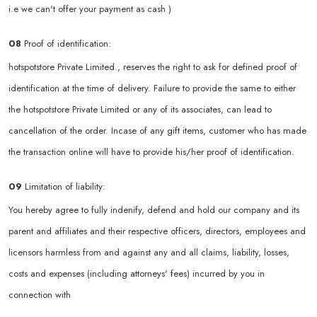
i.e we can't offer your payment as cash )
08
Proof of identification:
hotspotstore Private Limited., reserves the right to ask for defined proof of
identification at the time of delivery. Failure to provide the same to either
the hotspotstore Private Limited or any of its associates, can lead to
cancellation of the order. Incase of any gift items, customer who has made
the transaction online will have to provide his/her proof of identification.
09
Limitation of liability:
You hereby agree to fully indenify, defend and hold our company and its
parent and affiliates and their respective officers, directors, employees and
licensors harmless from and against any and all claims, liability, losses,
costs and expenses (including attorneys' fees) incurred by you in
connection with