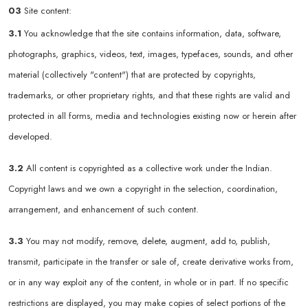
03
Site content:
3.1
You acknowledge that the site contains information, data, software,
photographs, graphics, videos, text, images, typefaces, sounds, and other
material (collectively "content") that are protected by copyrights,
trademarks, or other proprietary rights, and that these rights are valid and
protected in all forms, media and technologies existing now or herein after
developed.
3.2
All content is copyrighted as a collective work under the Indian.
Copyright laws and we own a copyright in the selection, coordination,
arrangement, and enhancement of such content.
3.3
You may not modify, remove, delete, augment, add to, publish,
transmit, participate in the transfer or sale of, create derivative works from,
or in any way exploit any of the content, in whole or in part. If no specific
restrictions are displayed, you may make copies of select portions of the