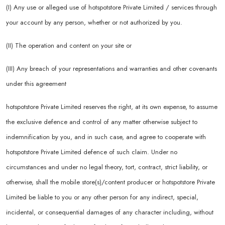
(I) Any use or alleged use of hotspotstore Private Limited / services through
your account by any person, whether or not authorized by you.
(II) The operation and content on your site or
(III) Any breach of your representations and warranties and other covenants
under this agreement
hotspotstore Private Limited reserves the right, at its own expense, to assume
the exclusive defence and control of any matter otherwise subject to
indemnification by you, and in such case, and agree to cooperate with
hotspotstore Private Limited defence of such claim. Under no
circumstances and under no legal theory, tort, contract, strict liability, or
otherwise, shall the mobile store(s)/content producer or hotspotstore Private
Limited be liable to you or any other person for any indirect, special,
incidental, or consequential damages of any character including, without