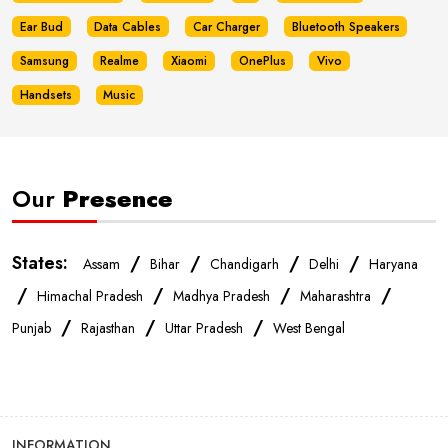
Ear Bud
Data Cables
Car Charger
Bluetooth Speakers
Samsung
Realme
Xiaomi
OnePlus
Vivo
Handsets
Music
Our
Presence
States:
/
/
/
/
Assam
Bihar
Chandigarh
Delhi
Haryana
/
/
/
/
Himachal Pradesh
Madhya Pradesh
Maharashtra
/
/
/
Punjab
Rajasthan
Uttar Pradesh
West Bengal
INFORMATION