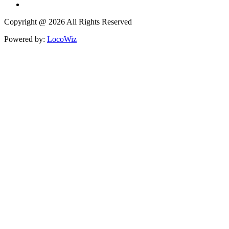
Copyright @ 2026 All Rights Reserved
Powered by:
LocoWiz