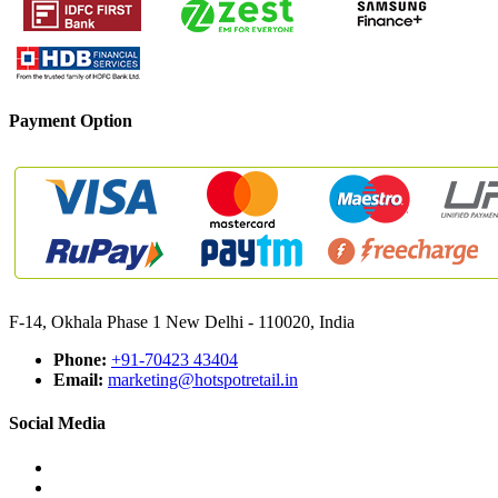
Payment Option
F-14, Okhala Phase 1 New Delhi - 110020, India
Phone:
+91-70423 43404
Email:
marketing@hotspotretail.in
Social Media