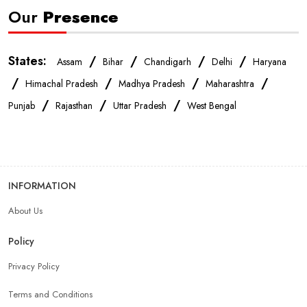
Our
Presence
States:
/
/
/
/
Assam
Bihar
Chandigarh
Delhi
Haryana
/
/
/
/
Himachal Pradesh
Madhya Pradesh
Maharashtra
/
/
/
Punjab
Rajasthan
Uttar Pradesh
West Bengal
INFORMATION
About Us
Policy
Privacy Policy
Terms and Conditions