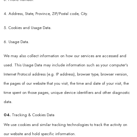
4. Address, State, Province, ZIP/Postal code, City.
5. Cookies and Usage Data.
6. Usage Data.
We may also collect information on how our services are accessed and
used. This Usage Data may include information such as your computer's
Internet Protocol address (e.g. IP address), browser type, browser version,
the pages of our website that you visit, the time and date of your visit, the
time spent on those pages, unique device identifiers and other diagnostic
data.
04.
Tracking & Cookies Data
We use cookies and similar tracking technologies to track the activity on
our website and hold specific information.