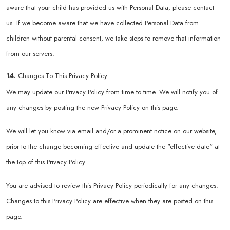
aware that your child has provided us with Personal Data, please contact
us. If we become aware that we have collected Personal Data from
children without parental consent, we take steps to remove that information
from our servers.
14.
Changes To This Privacy Policy
We may update our Privacy Policy from time to time. We will notify you of
any changes by posting the new Privacy Policy on this page.
We will let you know via email and/or a prominent notice on our website,
prior to the change becoming effective and update the "effective date" at
the top of this Privacy Policy.
You are advised to review this Privacy Policy periodically for any changes.
Changes to this Privacy Policy are effective when they are posted on this
page.