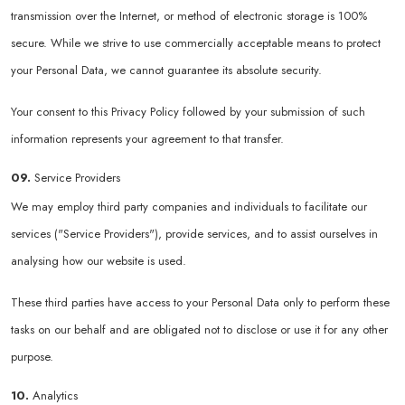
transmission over the Internet, or method of electronic storage is 100%
secure. While we strive to use commercially acceptable means to protect
your Personal Data, we cannot guarantee its absolute security.
Your consent to this Privacy Policy followed by your submission of such
information represents your agreement to that transfer.
09.
Service Providers
We may employ third party companies and individuals to facilitate our
services ("Service Providers"), provide services, and to assist ourselves in
analysing how our website is used.
These third parties have access to your Personal Data only to perform these
tasks on our behalf and are obligated not to disclose or use it for any other
purpose.
10.
Analytics