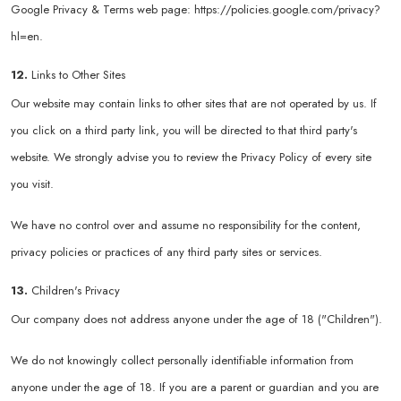
Google Privacy & Terms web page:
https://policies.google.com/privacy?
hl=en
.
12.
Links to Other Sites
Our website may contain links to other sites that are not operated by us. If
you click on a third party link, you will be directed to that third party's
website. We strongly advise you to review the Privacy Policy of every site
you visit.
We have no control over and assume no responsibility for the content,
privacy policies or practices of any third party sites or services.
13.
Children's Privacy
Our company does not address anyone under the age of 18 ("Children").
We do not knowingly collect personally identifiable information from
anyone under the age of 18. If you are a parent or guardian and you are