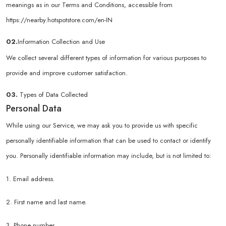
meanings as in our Terms and Conditions, accessible from
https://nearby.hotspotstore.com/en-IN
02.
Information Collection and Use
We collect several different types of information for various purposes to
provide and improve customer satisfaction.
03.
Types of Data Collected
Personal Data
While using our Service, we may ask you to provide us with specific
personally identifiable information that can be used to contact or identify
you. Personally identifiable information may include, but is not limited to:
1. Email address.
2. First name and last name.
3. Phone number.