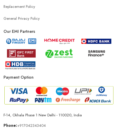
Replacement Policy
General Privacy Policy
Our EMI Partners
Payment Option
F-14, Okhala Phase 1 New Delhi - 110020, India
Phone:
+917042343404