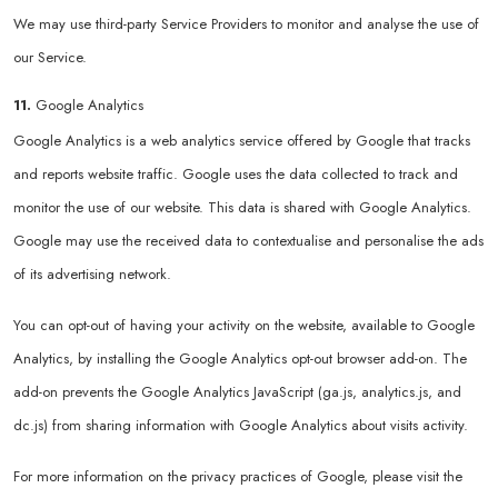
We may use third-party Service Providers to monitor and analyse the use of
our Service.
11.
Google Analytics
Google Analytics is a web analytics service offered by Google that tracks
and reports website traffic. Google uses the data collected to track and
monitor the use of our website. This data is shared with Google Analytics.
Google may use the received data to contextualise and personalise the ads
of its advertising network.
You can opt-out of having your activity on the website, available to Google
Analytics, by installing the Google Analytics opt-out browser add-on. The
add-on prevents the Google Analytics JavaScript (ga.js, analytics.js, and
dc.js) from sharing information with Google Analytics about visits activity.
For more information on the privacy practices of Google, please visit the