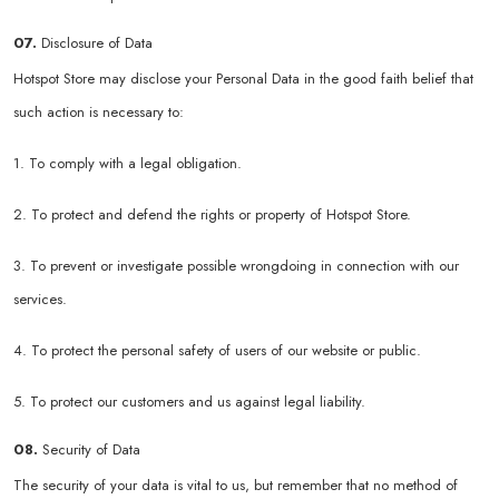
07.
Disclosure of Data
Hotspot Store may disclose your Personal Data in the good faith belief that
such action is necessary to:
1. To comply with a legal obligation.
2. To protect and defend the rights or property of Hotspot Store.
3. To prevent or investigate possible wrongdoing in connection with our
services.
4. To protect the personal safety of users of our website or public.
5. To protect our customers and us against legal liability.
08.
Security of Data
The security of your data is vital to us, but remember that no method of