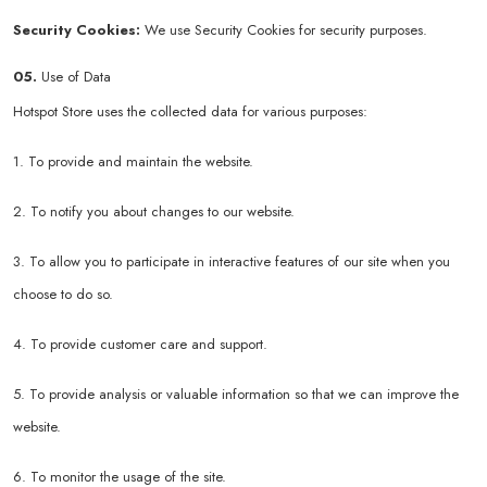
Security Cookies:
We use Security Cookies for security purposes.
05.
Use of Data
Hotspot Store uses the collected data for various purposes:
1. To provide and maintain the website.
2. To notify you about changes to our website.
3. To allow you to participate in interactive features of our site when you
choose to do so.
4. To provide customer care and support.
5. To provide analysis or valuable information so that we can improve the
website.
6. To monitor the usage of the site.