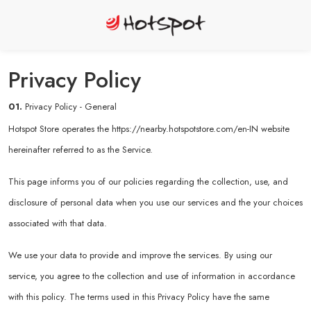
Privacy Policy
01.
Privacy Policy - General
Hotspot Store operates the
https://nearby.hotspotstore.com/en-IN
website
hereinafter referred to as the Service.
This page informs you of our policies regarding the collection, use, and
disclosure of personal data when you use our services and the your choices
associated with that data.
We use your data to provide and improve the services. By using our
service, you agree to the collection and use of information in accordance
with this policy. The terms used in this Privacy Policy have the same