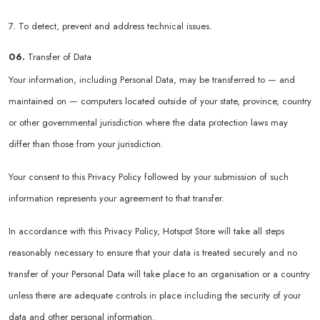
7. To detect, prevent and address technical issues.
06.
Transfer of Data
Your information, including Personal Data, may be transferred to — and
maintained on — computers located outside of your state, province, country
or other governmental jurisdiction where the data protection laws may
differ than those from your jurisdiction.
Your consent to this Privacy Policy followed by your submission of such
information represents your agreement to that transfer.
In accordance with this Privacy Policy, Hotspot Store will take all steps
reasonably necessary to ensure that your data is treated securely and no
transfer of your Personal Data will take place to an organisation or a country
unless there are adequate controls in place including the security of your
data and other personal information.