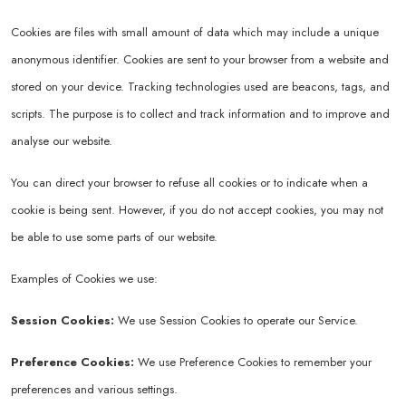
Cookies are files with small amount of data which may include a unique
anonymous identifier. Cookies are sent to your browser from a website and
stored on your device. Tracking technologies used are beacons, tags, and
scripts. The purpose is to collect and track information and to improve and
analyse our website.
You can direct your browser to refuse all cookies or to indicate when a
cookie is being sent. However, if you do not accept cookies, you may not
be able to use some parts of our website.
Examples of Cookies we use:
Session Cookies:
We use Session Cookies to operate our Service.
Preference Cookies:
We use Preference Cookies to remember your
preferences and various settings.