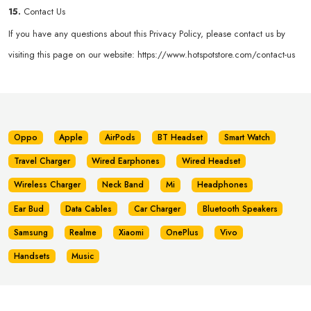
15.
Contact Us
If you have any questions about this Privacy Policy, please contact us by
visiting this page on our website:
https://www.hotspotstore.com/contact-us
Oppo
Apple
AirPods
BT Headset
Smart Watch
Travel Charger
Wired Earphones
Wired Headset
Wireless Charger
Neck Band
Mi
Headphones
Ear Bud
Data Cables
Car Charger
Bluetooth Speakers
Samsung
Realme
Xiaomi
OnePlus
Vivo
Handsets
Music