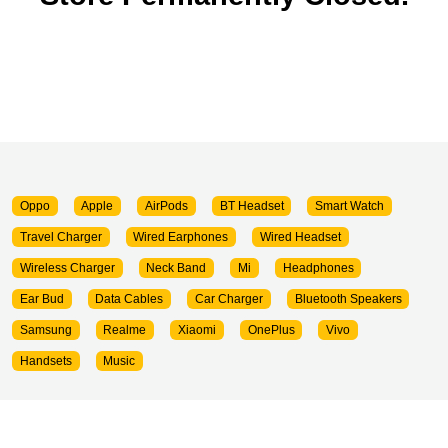
Oppo
Apple
AirPods
BT Headset
Smart Watch
Travel Charger
Wired Earphones
Wired Headset
Wireless Charger
Neck Band
Mi
Headphones
Ear Bud
Data Cables
Car Charger
Bluetooth Speakers
Samsung
Realme
Xiaomi
OnePlus
Vivo
Handsets
Music