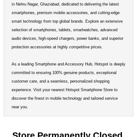
in Nehru Nagar, Ghaziabad, dedicated to delivering the latest
smartphones, premium mobile accessories, and cutting-edge
smart technology from top global brands. Explore an extensive
selection of smartphones, tablets, smartwatches, advanced
audio devices, high-speed chargers, power banks, and
superior protection accessories at highly competitive prices.
As a leading Smartphone and Accessory Hub, Hotspot is
deeply committed to ensuring 100% genuine products,
exceptional customer care, and a seamless, personalized
shopping experience. Visit your nearest Hotspot Smartphone
Store to discover the finest in mobile technology and tailored
service near you.
Store Permanently Closed.