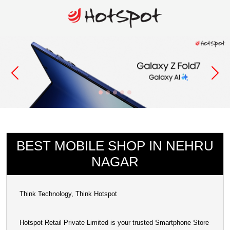
BEST MOBILE SHOP IN NEHRU
NAGAR
Think Technology, Think Hotspot
Hotspot Retail Private Limited is your trusted Smartphone Store