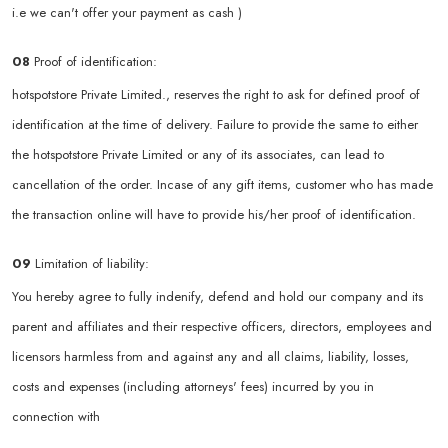
i.e we can't offer your payment as cash )
08
Proof of identification:
hotspotstore Private Limited., reserves the right to ask for defined proof of
identification at the time of delivery. Failure to provide the same to either
the hotspotstore Private Limited or any of its associates, can lead to
cancellation of the order. Incase of any gift items, customer who has made
the transaction online will have to provide his/her proof of identification.
09
Limitation of liability:
You hereby agree to fully indenify, defend and hold our company and its
parent and affiliates and their respective officers, directors, employees and
licensors harmless from and against any and all claims, liability, losses,
costs and expenses (including attorneys' fees) incurred by you in
connection with