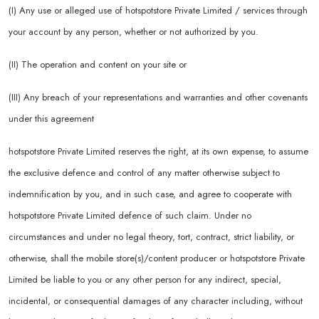
(I) Any use or alleged use of hotspotstore Private Limited / services through
your account by any person, whether or not authorized by you.
(II) The operation and content on your site or
(III) Any breach of your representations and warranties and other covenants
under this agreement
hotspotstore Private Limited reserves the right, at its own expense, to assume
the exclusive defence and control of any matter otherwise subject to
indemnification by you, and in such case, and agree to cooperate with
hotspotstore Private Limited defence of such claim. Under no
circumstances and under no legal theory, tort, contract, strict liability, or
otherwise, shall the mobile store(s)/content producer or hotspotstore Private
Limited be liable to you or any other person for any indirect, special,
incidental, or consequential damages of any character including, without