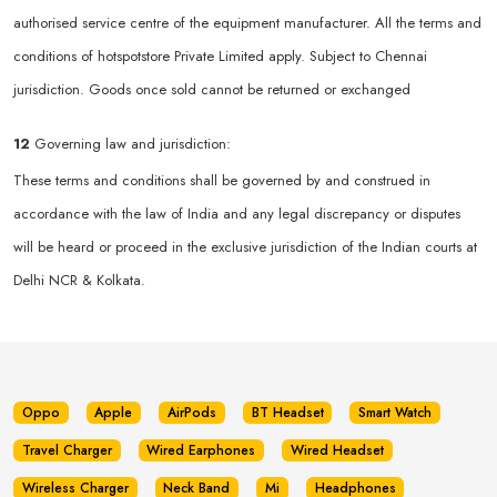
authorised service centre of the equipment manufacturer. All the terms and
conditions of hotspotstore Private Limited apply. Subject to Chennai
jurisdiction. Goods once sold cannot be returned or exchanged
12
Governing law and jurisdiction:
These terms and conditions shall be governed by and construed in
accordance with the law of India and any legal discrepancy or disputes
will be heard or proceed in the exclusive jurisdiction of the Indian courts at
Delhi NCR & Kolkata.
Oppo
Apple
AirPods
BT Headset
Smart Watch
Travel Charger
Wired Earphones
Wired Headset
Wireless Charger
Neck Band
Mi
Headphones