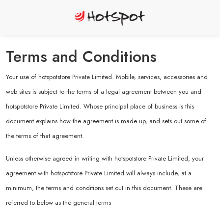
Terms and Conditions
Your use of hotspotstore Private Limited. Mobile, services, accessories and
web sites is subject to the terms of a legal agreement between you and
hotspotstore Private Limited. Whose principal place of business is this
document explains how the agreement is made up, and sets out some of
the terms of that agreement.
Unless otherwise agreed in writing with hotspotstore Private Limited, your
agreement with hotspotstore Private Limited will always include, at a
minimum, the terms and conditions set out in this document. These are
referred to below as the general terms