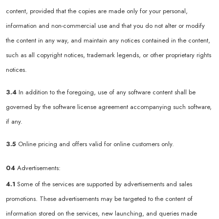
content, provided that the copies are made only for your personal,
information and non-commercial use and that you do not alter or modify
the content in any way, and maintain any notices contained in the content,
such as all copyright notices, trademark legends, or other proprietary rights
notices.
3.4
In addition to the foregoing, use of any software content shall be
governed by the software license agreement accompanying such software,
if any.
3.5
Online pricing and offers valid for online customers only.
04
Advertisements:
4.1
Some of the services are supported by advertisements and sales
promotions. These advertisements may be targeted to the content of
information stored on the services, new launching, and queries made