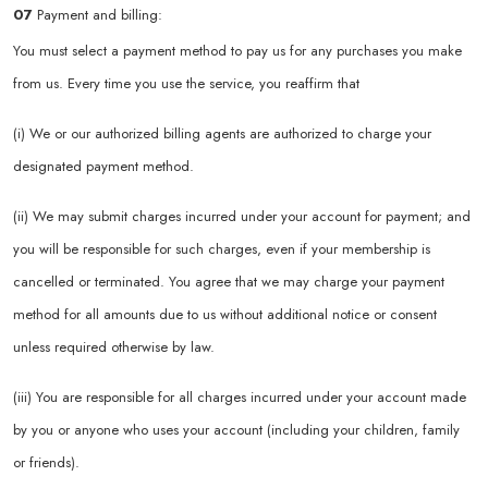
07
Payment and billing:
You must select a payment method to pay us for any purchases you make
from us. Every time you use the service, you reaffirm that
(i) We or our authorized billing agents are authorized to charge your
designated payment method.
(ii) We may submit charges incurred under your account for payment; and
you will be responsible for such charges, even if your membership is
cancelled or terminated. You agree that we may charge your payment
method for all amounts due to us without additional notice or consent
unless required otherwise by law.
(iii) You are responsible for all charges incurred under your account made
by you or anyone who uses your account (including your children, family
or friends).