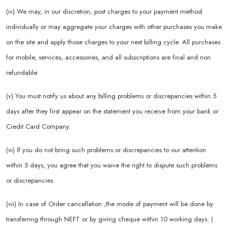
(iv) We may, in our discretion, post charges to your payment method
individually or may aggregate your charges with other purchases you make
on the site and apply those charges to your next billing cycle. All purchases
for mobile, services, accessories, and all subscriptions are final and non
refundable.
(v) You must notify us about any billing problems or discrepancies within 5
days after they first appear on the statement you receive from your bank or
Credit Card Company.
(vi) If you do not bring such problems or discrepancies to our attention
within 5 days, you agree that you waive the right to dispute such problems
or discrepancies.
(vii) In case of Order cancellation ,the mode of payment will be done by
transferring through NEFT or by giving cheque within 10 working days. (