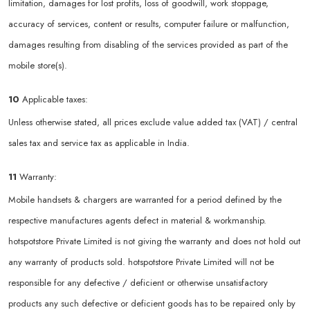
limitation, damages for lost profits, loss of goodwill, work stoppage,
accuracy of services, content or results, computer failure or malfunction,
damages resulting from disabling of the services provided as part of the
mobile store(s).
10
Applicable taxes:
Unless otherwise stated, all prices exclude value added tax (VAT) / central
sales tax and service tax as applicable in India.
11
Warranty:
Mobile handsets & chargers are warranted for a period defined by the
respective manufactures agents defect in material & workmanship.
hotspotstore Private Limited is not giving the warranty and does not hold out
any warranty of products sold. hotspotstore Private Limited will not be
responsible for any defective / deficient or otherwise unsatisfactory
products any such defective or deficient goods has to be repaired only by