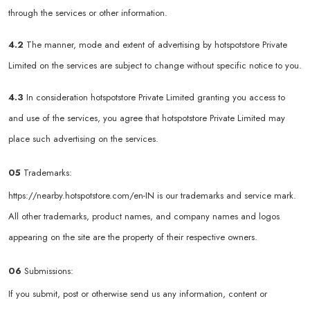
through the services or other information.
4.2
The manner, mode and extent of advertising by hotspotstore Private
Limited on the services are subject to change without specific notice to you.
4.3
In consideration hotspotstore Private Limited granting you access to
and use of the services, you agree that hotspotstore Private Limited may
place such advertising on the services.
05
Trademarks:
https://nearby.hotspotstore.com/en-IN
is our trademarks and service mark.
All other trademarks, product names, and company names and logos
appearing on the site are the property of their respective owners.
06
Submissions:
If you submit, post or otherwise send us any information, content or