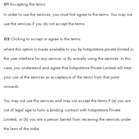
01
Accepting the terms:
In order to use the services, you must first agree to the terms. You may not
use the services if you do not accept the terms.
02
Clicking to accept or agree to the terms:
where this option is made available to you by hotspotstore private limited in
the user interface for any service; or By actually using the services. In this
case, you understand and agree that hotspotstore Private Limited will treat
your use of the services as acceptance of the terms from that point
onwards.
You may not use the services and may not accept the terms if (a) you are
not of legal age to form a binding contract with hotspotstore Private
Limited, or (b) you are a person barred from receiving the services under
the laws of the India