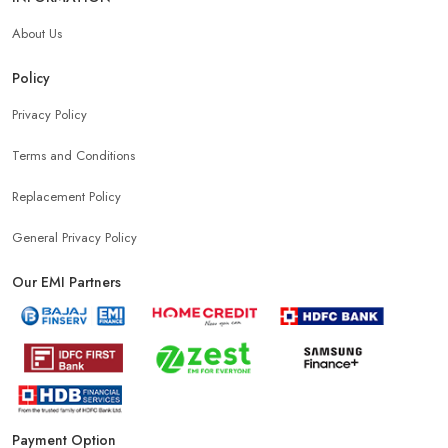
About Us
Policy
Privacy Policy
Terms and Conditions
Replacement Policy
General Privacy Policy
Our EMI Partners
Payment Option