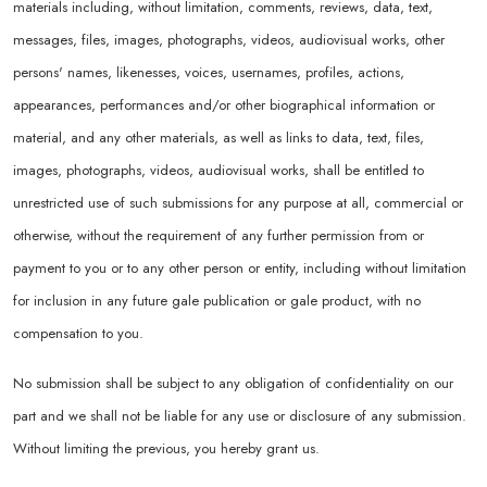
materials including, without limitation, comments, reviews, data, text,
messages, files, images, photographs, videos, audiovisual works, other
persons' names, likenesses, voices, usernames, profiles, actions,
appearances, performances and/or other biographical information or
material, and any other materials, as well as links to data, text, files,
images, photographs, videos, audiovisual works, shall be entitled to
unrestricted use of such submissions for any purpose at all, commercial or
otherwise, without the requirement of any further permission from or
payment to you or to any other person or entity, including without limitation
for inclusion in any future gale publication or gale product, with no
compensation to you.
No submission shall be subject to any obligation of confidentiality on our
part and we shall not be liable for any use or disclosure of any submission.
Without limiting the previous, you hereby grant us.