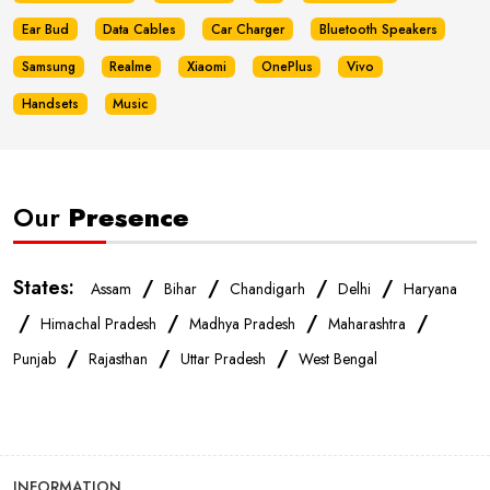
Ear Bud
Data Cables
Car Charger
Bluetooth Speakers
Samsung
Realme
Xiaomi
OnePlus
Vivo
Handsets
Music
Our
Presence
States:
/
/
/
/
Assam
Bihar
Chandigarh
Delhi
Haryana
/
/
/
/
Himachal Pradesh
Madhya Pradesh
Maharashtra
/
/
/
Punjab
Rajasthan
Uttar Pradesh
West Bengal
INFORMATION