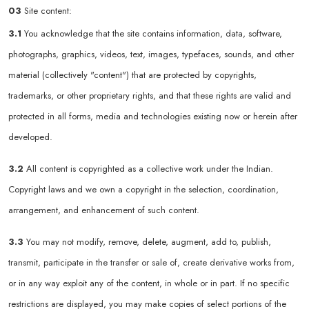
03
Site content:
3.1
You acknowledge that the site contains information, data, software,
photographs, graphics, videos, text, images, typefaces, sounds, and other
material (collectively "content") that are protected by copyrights,
trademarks, or other proprietary rights, and that these rights are valid and
protected in all forms, media and technologies existing now or herein after
developed.
3.2
All content is copyrighted as a collective work under the Indian.
Copyright laws and we own a copyright in the selection, coordination,
arrangement, and enhancement of such content.
3.3
You may not modify, remove, delete, augment, add to, publish,
transmit, participate in the transfer or sale of, create derivative works from,
or in any way exploit any of the content, in whole or in part. If no specific
restrictions are displayed, you may make copies of select portions of the