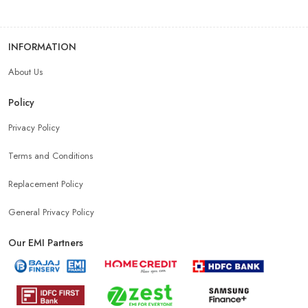
INFORMATION
About Us
Policy
Privacy Policy
Terms and Conditions
Replacement Policy
General Privacy Policy
Our EMI Partners