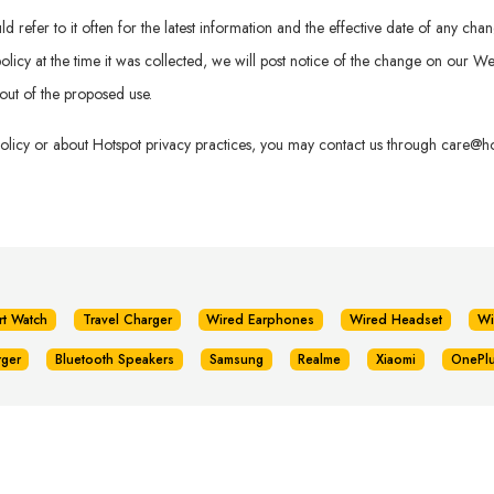
refer to it often for the latest information and the effective date of any chan
is policy at the time it was collected, we will post notice of the change on our
out of the proposed use.
policy or about Hotspot privacy practices, you may contact us through
care@hot
rt Watch
Travel Charger
Wired Earphones
Wired Headset
Wi
rger
Bluetooth Speakers
Samsung
Realme
Xiaomi
OnePl