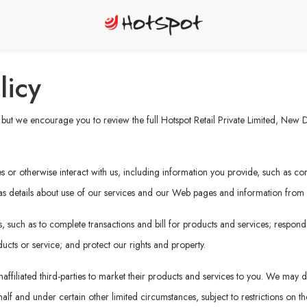
licy
ut we encourage you to review the full Hotspot Retail Private Limited, New Del
or otherwise interact with us, including information you provide, such as cont
 as details about use of our services and our Web pages and information from ot
 such as to complete transactions and bill for products and services; respond
ucts or service; and protect our rights and property.
affiliated third-parties to market their products and services to you. We may di
f and under certain other limited circumstances, subject to restrictions on the