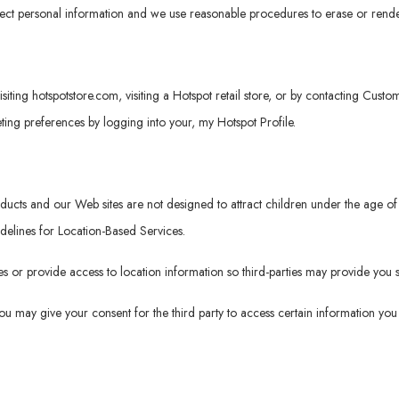
tect personal information and we use reasonable procedures to erase or rende
isiting
hotspotstore.com
, visiting a Hotspot retail store, or by contacting Cus
ng preferences by logging into your, my Hotspot Profile.
roducts and our Web sites are not designed to attract children under the age
idelines for Location-Based Services.
 or provide access to location information so third-parties may provide you s
 you may give your consent for the third party to access certain information y