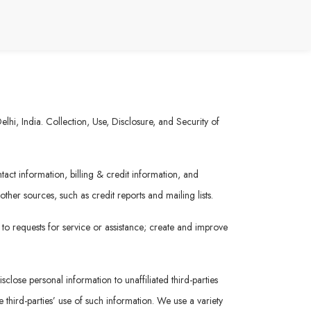
hi, India. Collection, Use, Disclosure, and Security of
act information, billing & credit information, and
her sources, such as credit reports and mailing lists.
 to requests for service or assistance; create and improve
sclose personal information to unaffiliated third-parties
 third-parties’ use of such information. We use a variety