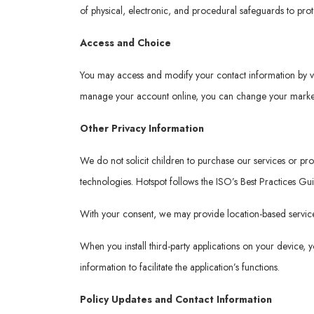
of physical, electronic, and procedural safeguards to pro
Access and Choice
You may access and modify your contact information by v
manage your account online, you can change your marketi
Other Privacy Information
We do not solicit children to purchase our services or p
technologies. Hotspot follows the ISO’s Best Practices Gu
With your consent, we may provide location-based services
When you install third-party applications on your device,
information to facilitate the application’s functions.
Policy Updates and Contact Information