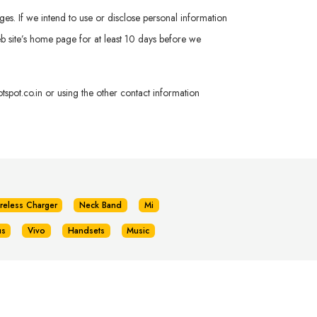
ges. If we intend to use or disclose personal information
 Web site’s home page for at least 10 days before we
spot.co.in
or using the other contact information
reless Charger
Neck Band
Mi
us
Vivo
Handsets
Music