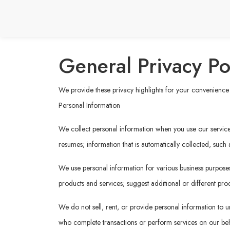
General Privacy Po
We provide these privacy highlights for your convenience b
Personal Information
We collect personal information when you use our services 
resumes; information that is automatically collected, such
We use personal information for various business purposes,
products and services; suggest additional or different prod
We do not sell, rent, or provide personal information to un
who complete transactions or perform services on our behal