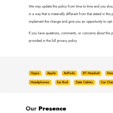
We may update this policy from time to time and you should 
in a way that is materially different from that stated in th
implement the change and give you an opportunity to opt-
If you have questions, comments, or concerns about this 
provided in the full privacy policy.
Oppo
Apple
AirPods
BT Headset
Sma
Headphones
Ear Bud
Data Cables
Car Cha
Our
Presence