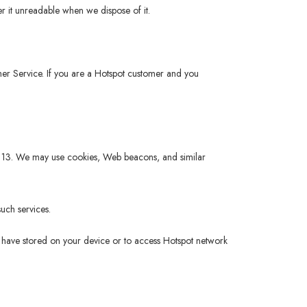
r it unreadable when we dispose of it.
tomer Service. If you are a Hotspot customer and you
 of 13. We may use cookies, Web beacons, and similar
uch services.
ou have stored on your device or to access Hotspot network