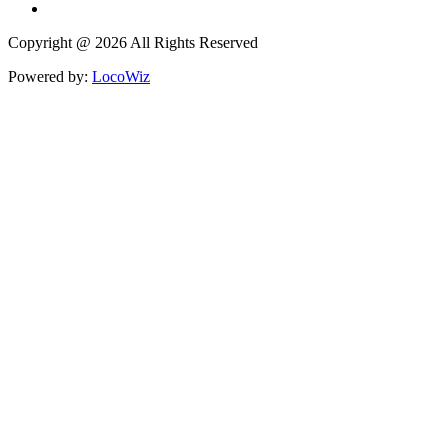
Copyright @ 2026 All Rights Reserved
Powered by:
LocoWiz