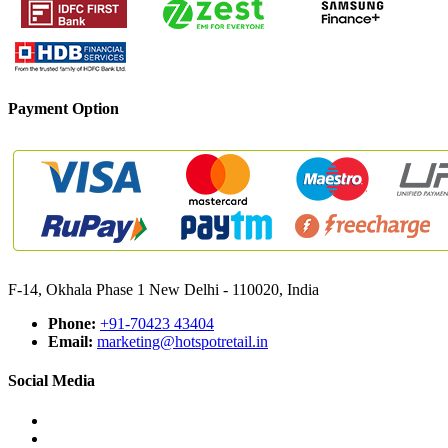
Payment Option
F-14, Okhala Phase 1 New Delhi - 110020, India
Phone:
+91-70423 43404
Email:
marketing@hotspotretail.in
Social Media