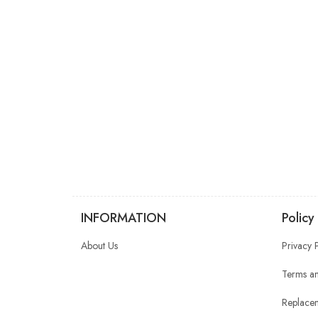
INFORMATION
Policy
About Us
Privacy 
Terms an
Replacem