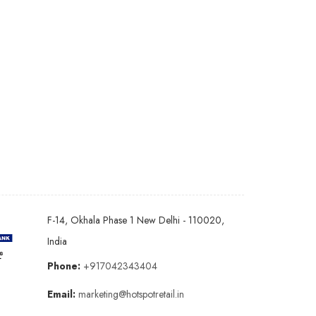
F-14, Okhala Phase 1 New Delhi - 110020,
India
Phone:
+917042343404
Email:
marketing@hotspotretail.in