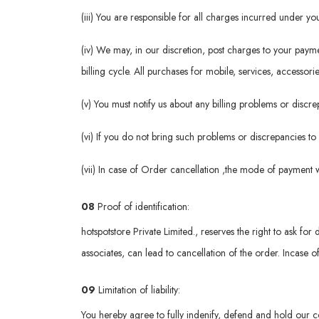
(iii) You are responsible for all charges incurred under 
(iv) We may, in our discretion, post charges to your pay
billing cycle. All purchases for mobile, services, accessori
(v) You must notify us about any billing problems or disc
(vi) If you do not bring such problems or discrepancies to
(vii) In case of Order cancellation ,the mode of payment 
08
Proof of identification:
hotspotstore Private Limited., reserves the right to ask for 
associates, can lead to cancellation of the order. Incase o
09
Limitation of liability:
You hereby agree to fully indenify, defend and hold our c