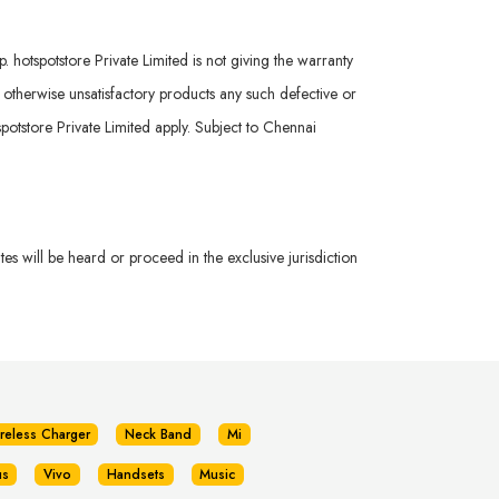
hotspotstore Private Limited is not giving the warranty
r otherwise unsatisfactory products any such defective or
potstore Private Limited apply. Subject to Chennai
s will be heard or proceed in the exclusive jurisdiction
reless Charger
Neck Band
Mi
us
Vivo
Handsets
Music