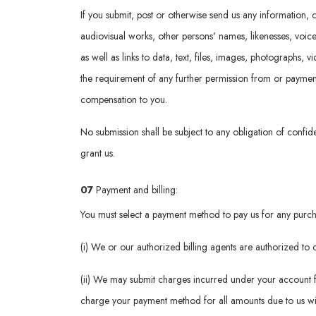
If you submit, post or otherwise send us any information, c
audiovisual works, other persons' names, likenesses, voic
as well as links to data, text, files, images, photographs, 
the requirement of any further permission from or payment t
compensation to you.
No submission shall be subject to any obligation of confide
grant us.
07
Payment and billing:
You must select a payment method to pay us for any purcha
(i) We or our authorized billing agents are authorized t
(ii) We may submit charges incurred under your account f
charge your payment method for all amounts due to us wit