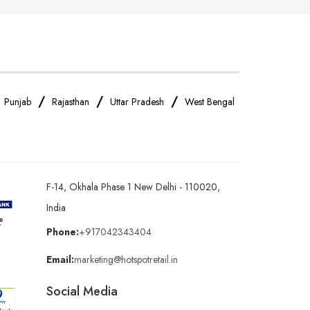
/
/
/
/
Punjab
Rajasthan
Uttar Pradesh
West Bengal
F-14, Okhala Phase 1 New Delhi - 110020,
India
Phone:
+917042343404
Email:
marketing@hotspotretail.in
Social Media