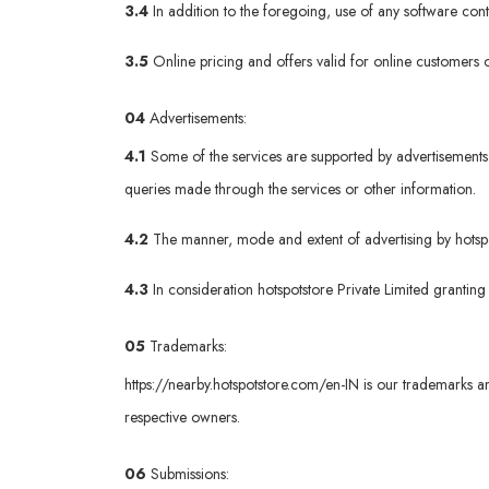
3.4
In addition to the foregoing, use of any software co
3.5
Online pricing and offers valid for online customers o
04
Advertisements:
4.1
Some of the services are supported by advertisements 
queries made through the services or other information.
4.2
The manner, mode and extent of advertising by hotspots
4.3
In consideration hotspotstore Private Limited granting
05
Trademarks:
https://nearby.hotspotstore.com/en-IN
is our trademarks an
respective owners.
06
Submissions: