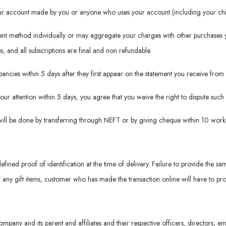
your account made by you or anyone who uses your account (including your chil
ment method individually or may aggregate your charges with other purchases 
es, and all subscriptions are final and non refundable.
repancies within 5 days after they first appear on the statement you receive f
 our attention within 5 days, you agree that you waive the right to dispute suc
will be done by transferring through NEFT or by giving cheque within 10 worki
defined proof of identification at the time of delivery. Failure to provide the sa
f any gift items, customer who has made the transaction online will have to prov
ompany and its parent and affiliates and their respective officers, directors,