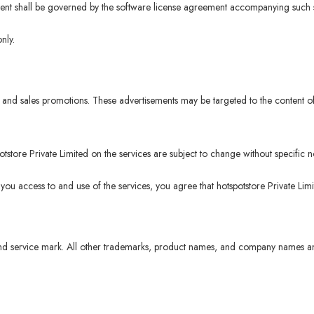
ntent shall be governed by the software license agreement accompanying such s
nly.
and sales promotions. These advertisements may be targeted to the content of
tore Private Limited on the services are subject to change without specific no
 you access to and use of the services, you agree that hotspotstore Private Lim
d service mark. All other trademarks, product names, and company names and 