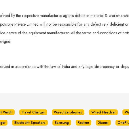
ined by the respective manufactures agents defect in material & workmanship. 
otstore Private Limited will not be responsible for any defective / deficient o
ice centre of the equipment manufacturer. All the terms and conditions of hots
hanged
rued in accordance with the law of India and any legal discrepancy or dispute
rt Watch
Travel Charger
Wired Earphones
Wired Headset
Wi
rger
Bluetooth Speakers
Samsung
Realme
Xiaomi
OnePl