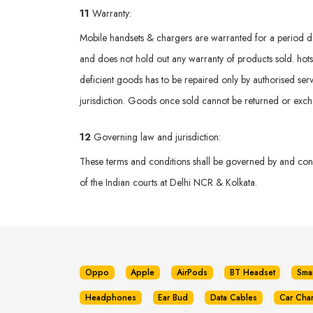
11
Warranty:
Mobile handsets & chargers are warranted for a period def
and does not hold out any warranty of products sold. hotsp
deficient goods has to be repaired only by authorised serv
jurisdiction. Goods once sold cannot be returned or exc
12
Governing law and jurisdiction:
These terms and conditions shall be governed by and const
of the Indian courts at Delhi NCR & Kolkata.
Oppo
Apple
AirPods
BT Headset
Sma
Headphones
Ear Bud
Data Cables
Car Cha