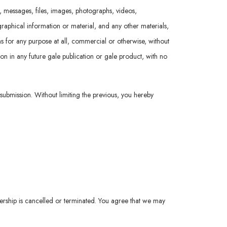
t, messages, files, images, photographs, videos,
raphical information or material, and any other materials,
ions for any purpose at all, commercial or otherwise, without
ion in any future gale publication or gale product, with no
 submission. Without limiting the previous, you hereby
ership is cancelled or terminated. You agree that we may