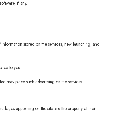
oftware, if any.
 information stored on the services, new launching, and
tice to you.
ited may place such advertising on the services.
logos appearing on the site are the property of their