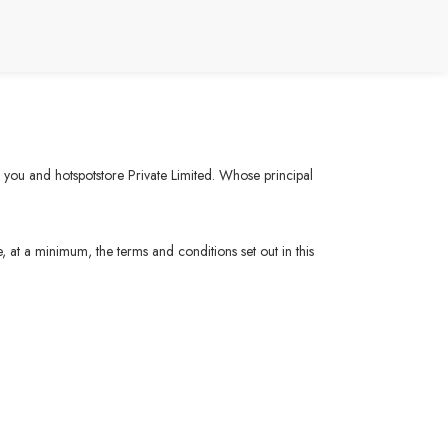
n you and hotspotstore Private Limited. Whose principal
, at a minimum, the terms and conditions set out in this