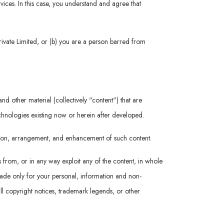
rvices. In this case, you understand and agree that
rivate Limited, or (b) you are a person barred from
nd other material (collectively "content") that are
echnologies existing now or herein after developed.
ation, arrangement, and enhancement of such content.
s from, or in any way exploit any of the content, in whole
 made only for your personal, information and non-
ll copyright notices, trademark legends, or other