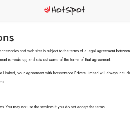
ons
, accessories and web sites is subject to the terms of a legal agreement betwee
ment is made up, and sets out some of the terms of that agreement.
e Limited, your agreement with hotspotstore Private Limited will always include
rms
erms. You may not use the services if you do not accept the terms.