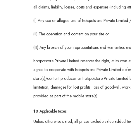
all claims, liability, losses, costs and expenses (including 
(I) Any use or alleged use of hotspotstore Private Limite
(II) The operation and content on your site or
(III) Any breach of your representations and warranties a
hotspotstore Private Limited reserves the right, at its ow
agree to cooperate with hotspotstore Private Limited defenc
store(s)/content producer or hotspotstore Private Limited 
limitation, damages for lost profits, loss of goodwill, wor
provided as part of the mobile store(s).
10
Applicable taxes:
Unless otherwise stated, all prices exclude value added tax 