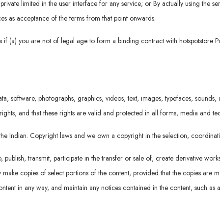
rivate limited in the user interface for any service; or By actually using the se
vices as acceptance of the terms from that point onwards.
if (a) you are not of legal age to form a binding contract with hotspotstore P
ta, software, photographs, graphics, videos, text, images, typefaces, sounds, a
rights, and that these rights are valid and protected in all forms, media and t
r the Indian. Copyright laws and we own a copyright in the selection, coordin
ublish, transmit, participate in the transfer or sale of, create derivative work
 may make copies of select portions of the content, provided that the copies are
ntent in any way, and maintain any notices contained in the content, such as a