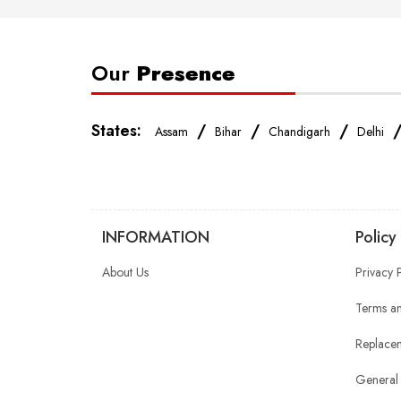
Our
Presence
States:
/
/
/
Assam
Bihar
Chandigarh
Delhi
INFORMATION
Policy
About Us
Privacy 
Terms an
Replacem
General 