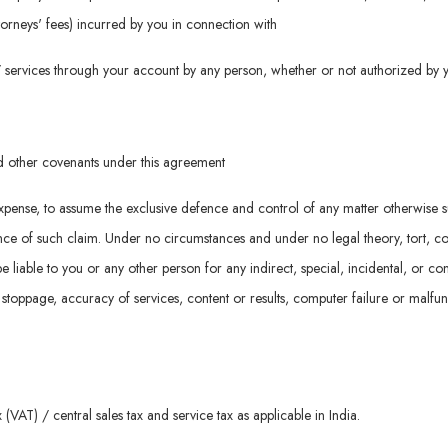
attorneys' fees) incurred by you in connection with
d / services through your account by any person, whether or not authorized by 
nd other covenants under this agreement
n expense, to assume the exclusive defence and control of any matter otherwise 
e of such claim. Under no circumstances and under no legal theory, tort, contrac
be liable to you or any other person for any indirect, special, incidental, or 
k stoppage, accuracy of services, content or results, computer failure or malfu
(VAT) / central sales tax and service tax as applicable in India.