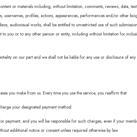
ontent or materials including, without limitation, comments, reviews, data, tex
es, usernames, profiles, actions, appearances, performances and/or other biog
videos, audiovisual works, shall be entitled to unrestricted use of such submiss
o you or to any other person or entity, including without limitation for inclus
ntiality on our part and we shall not be liable for any use or disclosure of any
ses you make from us. Every time you use the service, you reaffirm that
o charge your designated payment method.
or payment; and you will be responsible for such charges, even if your memb
hout additional notice or consent unless required otherwise by law.