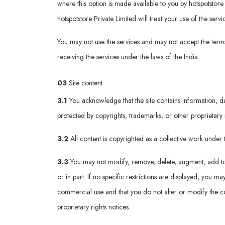
where this option is made available to you by hotspotstore p
hotspotstore Private Limited will treat your use of the ser
You may not use the services and may not accept the terms 
receiving the services under the laws of the India
03
Site content:
3.1
You acknowledge that the site contains information, da
protected by copyrights, trademarks, or other proprietary 
3.2
All content is copyrighted as a collective work unde
3.3
You may not modify, remove, delete, augment, add to, p
or in part. If no specific restrictions are displayed, you
commercial use and that you do not alter or modify the co
proprietary rights notices.