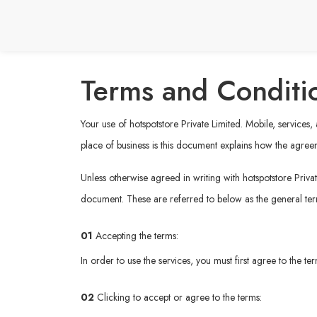
Terms and Conditi
Your use of hotspotstore Private Limited. Mobile, services
place of business is this document explains how the agree
Unless otherwise agreed in writing with hotspotstore Privat
document. These are referred to below as the general te
01
Accepting the terms:
In order to use the services, you must first agree to the t
02
Clicking to accept or agree to the terms: