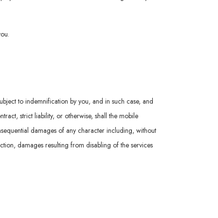
you.
subject to indemnification by you, and in such case, and
t, strict liability, or otherwise, shall the mobile
consequential damages of any character including, without
nction, damages resulting from disabling of the services