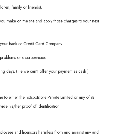
dren, family or friends).
you make on the site and apply those charges to your next
rom your bank or Credit Card Company.
h problems or discrepancies.
ng days. ( i.e we can't offer your payment as cash )
me to either the hotspotstore Private Limited or any of its
ide his/her proof of identification.
 employees and licensors harmless from and against any and