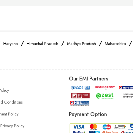
/
/
/
/
Haryana
Himachal Pradesh
Madhya Pradesh
Maharashtra
Our EMI Partners
Policy
d Conditions
Payment Option
ent Policy
Privacy Policy