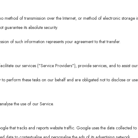
t no method of transmission over the Internet, or method of electronic storage
 guarantee its absolute security.
ssion of such information represents your agreement to that transfer.
ilitate our services ("Service Providers"), provide services, and to assist our
 to perform these tasks on our behalf and are obligated not to disclose or use 
nalyse the use of our Service.
gle that tracks and reports website traffic. Google uses the data collected to 
 data to contextualise and personalise the ads of its advertising network.