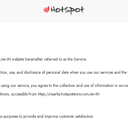
m/en-IN
website hereinafter referred to as the Service.
tion, use, and disclosure of personal data when you use our services and the 
sing our service, you agree to the collection and use of information in accord
tions, accessible from
https://nearby.hotspotstore.com/en-IN
ous purposes to provide and improve customer satisfaction.