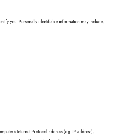
ntify you. Personally identifiable information may include,
uter's Internet Protocol address (e.g. IP address),