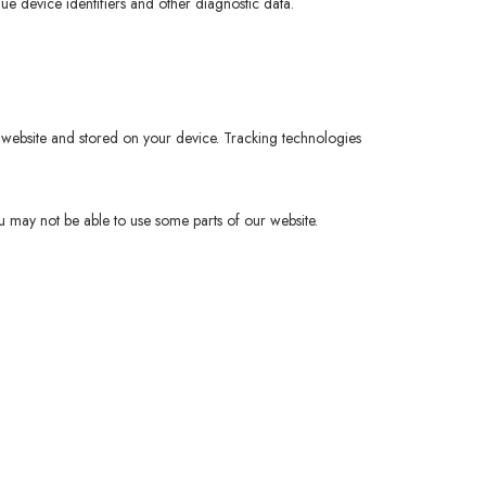
que device identifiers and other diagnostic data.
 website and stored on your device. Tracking technologies
u may not be able to use some parts of our website.