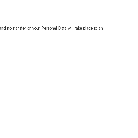
 and no transfer of your Personal Data will take place to an
.