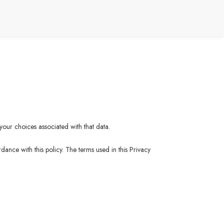
your choices associated with that data.
ance with this policy. The terms used in this Privacy