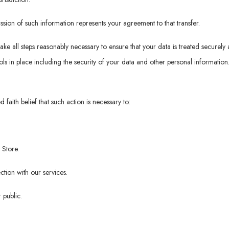
ssion of such information represents your agreement to that transfer.
take all steps reasonably necessary to ensure that your data is treated securely
ls in place including the security of your data and other personal information
faith belief that such action is necessary to:
 Store.
tion with our services.
 public.