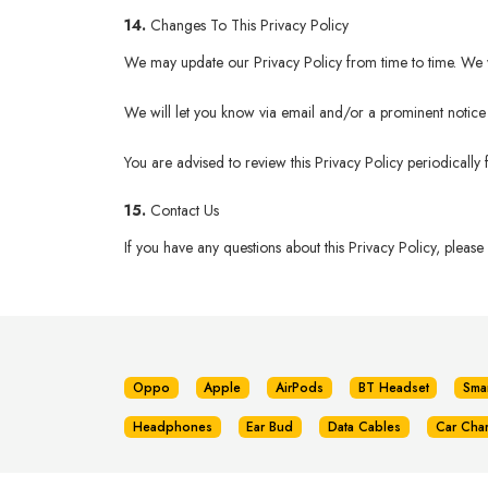
14.
Changes To This Privacy Policy
We may update our Privacy Policy from time to time. We wi
We will let you know via email and/or a prominent notice o
You are advised to review this Privacy Policy periodically
15.
Contact Us
If you have any questions about this Privacy Policy, please
Oppo
Apple
AirPods
BT Headset
Sma
Headphones
Ear Bud
Data Cables
Car Cha