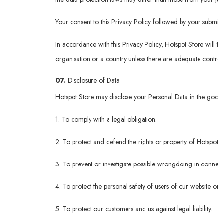
Your consent to this Privacy Policy followed by your submi
In accordance with this Privacy Policy, Hotspot Store will 
organisation or a country unless there are adequate contro
07.
Disclosure of Data
Hotspot Store may disclose your Personal Data in the good 
1. To comply with a legal obligation.
2. To protect and defend the rights or property of Hotspot
3. To prevent or investigate possible wrongdoing in connec
4. To protect the personal safety of users of our website or
5. To protect our customers and us against legal liability.