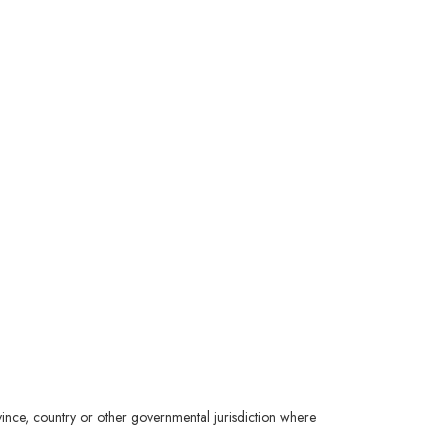
ince, country or other governmental jurisdiction where