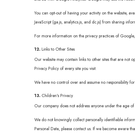
You can opt-out of having your activity on the website, a
JavaScript (ga.js, analytics.js, and dc.js) from sharing info
For more information on the privacy practices of Google
12.
Links to Other Sites
Our website may contain links to other sites that are not op
Privacy Policy of every site you visit.
We have no control over and assume no responsibility for th
13.
Children's Privacy
Our company does not address anyone under the age of 
We do not knowingly collect personally identifiable infor
Personal Data, please contact us. If we become aware that