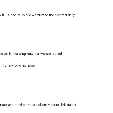
 is 100% secure. While we strive to use commercially
selves in analysing how our website is used.
it for any other purpose.
track and monitor the use of our website. This data is