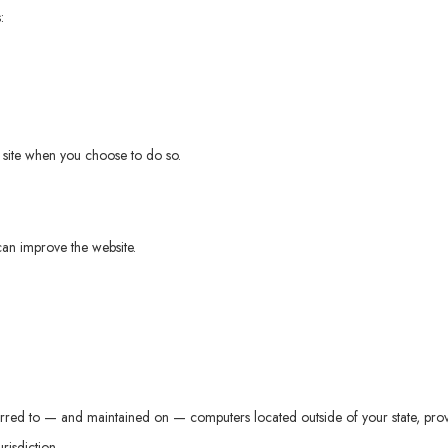
:
ur site when you choose to do so.
can improve the website.
erred to — and maintained on — computers located outside of your state, prov
risdiction.