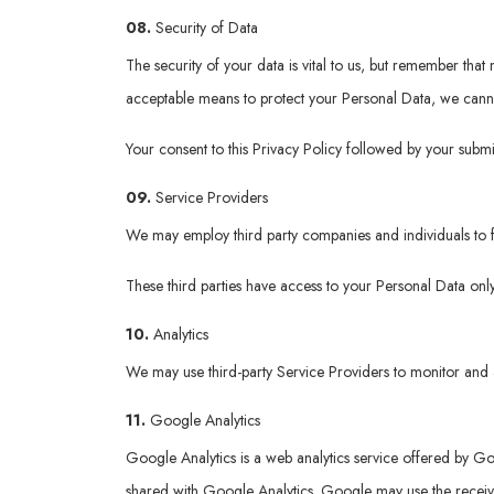
08.
Security of Data
The security of your data is vital to us, but remember tha
acceptable means to protect your Personal Data, we cannot
Your consent to this Privacy Policy followed by your submi
09.
Service Providers
We may employ third party companies and individuals to fac
These third parties have access to your Personal Data only
10.
Analytics
We may use third-party Service Providers to monitor and a
11.
Google Analytics
Google Analytics is a web analytics service offered by Goo
shared with Google Analytics. Google may use the received