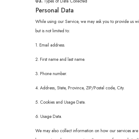
03.
Types of Data Collected
Personal Data
While using our Service, we may ask you to provide us with 
but is not limited to:
1. Email address.
2. First name and last name.
3. Phone number.
4. Address, State, Province, ZIP/Postal code, City.
5. Cookies and Usage Data.
6. Usage Data.
We may also collect information on how our services are 