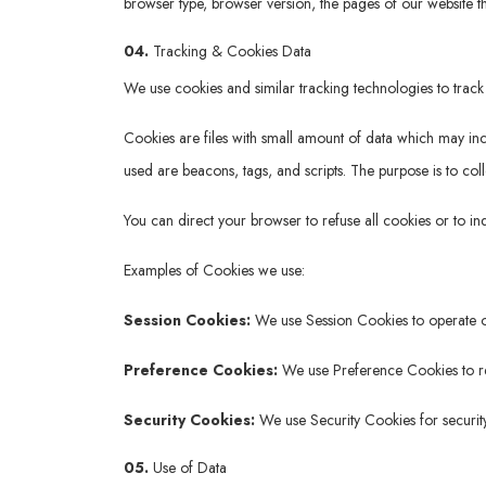
browser type, browser version, the pages of our website tha
04.
Tracking & Cookies Data
We use cookies and similar tracking technologies to track 
Cookies are files with small amount of data which may in
used are beacons, tags, and scripts. The purpose is to col
You can direct your browser to refuse all cookies or to i
Examples of Cookies we use:
Session Cookies:
We use Session Cookies to operate o
Preference Cookies:
We use Preference Cookies to re
Security Cookies:
We use Security Cookies for securit
05.
Use of Data