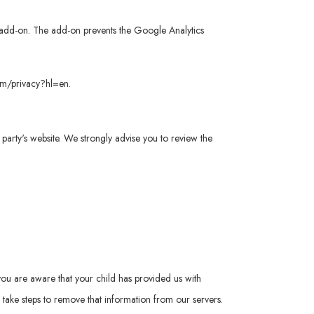
er add-on. The add-on prevents the Google Analytics
com/privacy?hl=en
.
rd party's website. We strongly advise you to review the
you are aware that your child has provided us with
take steps to remove that information from our servers.