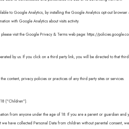
vailable to Google Analytics, by installing the Google Analytics opt-out brows
rmation with Google Analytics about visits activity.
, please visit the Google Privacy & Terms web page:
https://policies.google.
erated by us. If you click on a third party link, you will be directed to that thi
e content, privacy policies or practices of any third party sites or services.
18 ("Children").
mation from anyone under the age of 18. If you are a parent or guardian and 
 we have collected Personal Data from children without parental consent, we 