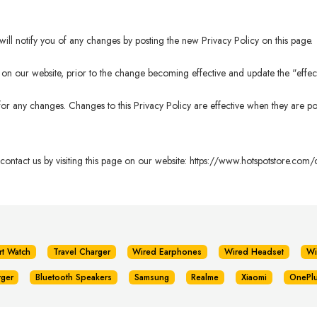
ll notify you of any changes by posting the new Privacy Policy on this page.
n our website, prior to the change becoming effective and update the "effectiv
 for any changes. Changes to this Privacy Policy are effective when they are po
 contact us by visiting this page on our website:
https://www.hotspotstore.com/c
rt Watch
Travel Charger
Wired Earphones
Wired Headset
Wi
rger
Bluetooth Speakers
Samsung
Realme
Xiaomi
OnePl