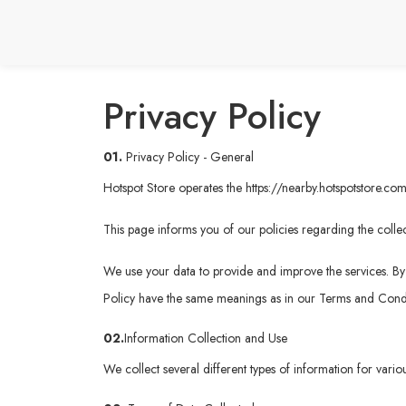
Privacy Policy
01.
Privacy Policy - General
Hotspot Store operates the
https://nearby.hotspotstore.co
This page informs you of our policies regarding the collec
We use your data to provide and improve the services. By u
Policy have the same meanings as in our Terms and Condi
02.
Information Collection and Use
We collect several different types of information for vari