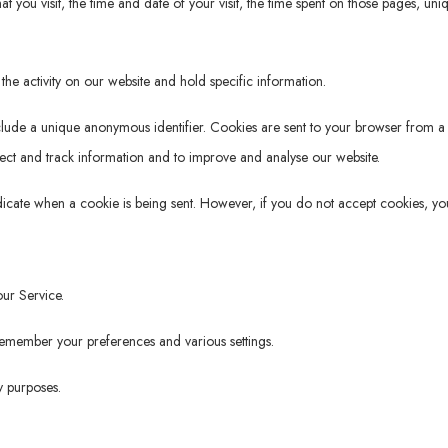
t you visit, the time and date of your visit, the time spent on those pages, uni
the activity on our website and hold specific information.
clude a unique anonymous identifier. Cookies are sent to your browser from a
lect and track information and to improve and analyse our website.
ndicate when a cookie is being sent. However, if you do not accept cookies, yo
ur Service.
member your preferences and various settings.
y purposes.