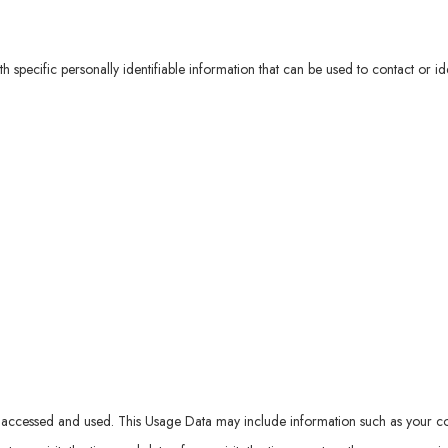
specific personally identifiable information that can be used to contact or ide
accessed and used. This Usage Data may include information such as your comp