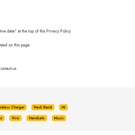
e date" at the top of this Privacy Policy.
sted on this page.
ontact-us
reless Charger
Neck Band
Mi
us
Vivo
Handsets
Music