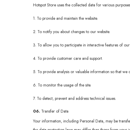
Hotspot Store uses the collected data for various purposes
1. To provide and maintain the website.
2. To notify you about changes to our website.
3. To allow you to participate in interactive features of o
4. To provide customer care and support.
5. To provide analysis or valuable information so that we 
6. To monitor the usage of the site.
7. To detect, prevent and address technical issues.
06.
Transfer of Data
Your information, including Personal Data, may be transf
the data protection laws may differ than those from your ju