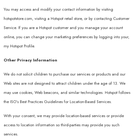
You may access and modify your contact information by visiting
hotspotstore.com
, visiting a Hotspot retail store, or by contacting Customer
Service. If you are a Hotspot customer and you manage your account
online, you can change your marketing preferences by logging into your,
my Hotspot Profile.
Other Privacy Information
We do not solicit children to purchase our services or products and our
Web sites are not designed to attract children under the age of 13. We
may use cookies, Web beacons, and similar technologies. Hotspot follows
the ISO’s Best Practices Guidelines for Location-Based Services.
With your consent, we may provide location-based services or provide
access to location information so third-parties may provide you such
services.