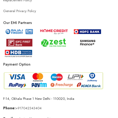
Replacement Policy
General Privacy Policy
Our EMI Partners
Payment Option
F-14, Okhala Phase 1 New Delhi - 110020, India
Phone:
+917042343404