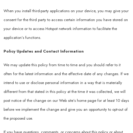
When you install third-party applications on your device, you may give your
consent for the third party to access certain information you have stored on
your device or to access Hotspot network information to facilitate the
application’s functions.
Policy Updates and Contact Information
We may update this policy from time to time and you should refer to it
often for the latest information and the effective date of any changes. If we
intend to use or disclose personal information in a way that is materially
different from that stated in this policy at the time it was collected, we will
post notice of the change on our Web site’s home page for at least 10 days
before we implement the change and give you an opportunity to opt-out of
the proposed use.
If you have questions, comments, or concerns about this policy or about