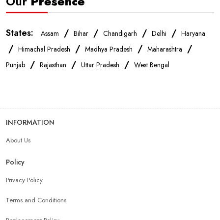
Our
Presence
States:
/
/
/
/
Assam
Bihar
Chandigarh
Delhi
Haryana
/
/
/
/
Himachal Pradesh
Madhya Pradesh
Maharashtra
/
/
/
Punjab
Rajasthan
Uttar Pradesh
West Bengal
INFORMATION
About Us
Policy
Privacy Policy
Terms and Conditions