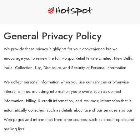
General Privacy Policy
We provide these privacy highlights for your convenience but we
encourage you to review the full Hotspot Retail Private Limited, New Delhi,
India. Collection, Use, Disclosure, and Security of Personal Information
We collect personal information when you use our services or otherwise
interact with us, including information you provide, such as contact
information, billing & credit information, and resumes; information that is
automatically collected, such as details about use of our services and our
Web pages and information from other sources, such as credit reports and
mailing lists.