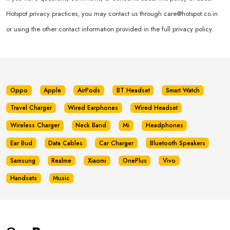
Hotspot privacy practices, you may contact us through
care@hotspot.co.in
or using the other contact information provided in the full privacy policy.
Oppo
Apple
AirPods
BT Headset
Smart Watch
Travel Charger
Wired Earphones
Wired Headset
Wireless Charger
Neck Band
Mi
Headphones
Ear Bud
Data Cables
Car Charger
Bluetooth Speakers
Samsung
Realme
Xiaomi
OnePlus
Vivo
Handsets
Music