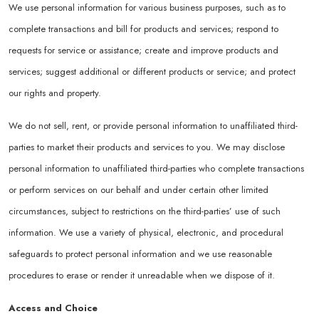
We use personal information for various business purposes, such as to
complete transactions and bill for products and services; respond to
requests for service or assistance; create and improve products and
services; suggest additional or different products or service; and protect
our rights and property.
We do not sell, rent, or provide personal information to unaffiliated third-
parties to market their products and services to you. We may disclose
personal information to unaffiliated third-parties who complete transactions
or perform services on our behalf and under certain other limited
circumstances, subject to restrictions on the third-parties’ use of such
information. We use a variety of physical, electronic, and procedural
safeguards to protect personal information and we use reasonable
procedures to erase or render it unreadable when we dispose of it.
Access and Choice