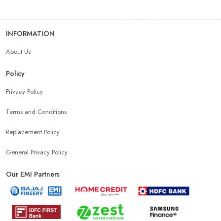
INFORMATION
About Us
Policy
Privacy Policy
Terms and Conditions
Replacement Policy
General Privacy Policy
Our EMI Partners