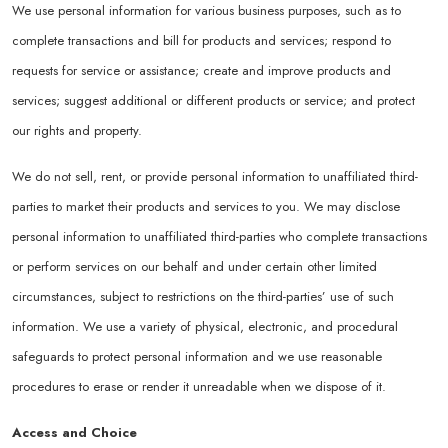
We use personal information for various business purposes, such as to
complete transactions and bill for products and services; respond to
requests for service or assistance; create and improve products and
services; suggest additional or different products or service; and protect
our rights and property.
We do not sell, rent, or provide personal information to unaffiliated third-
parties to market their products and services to you. We may disclose
personal information to unaffiliated third-parties who complete transactions
or perform services on our behalf and under certain other limited
circumstances, subject to restrictions on the third-parties’ use of such
information. We use a variety of physical, electronic, and procedural
safeguards to protect personal information and we use reasonable
procedures to erase or render it unreadable when we dispose of it.
Access and Choice