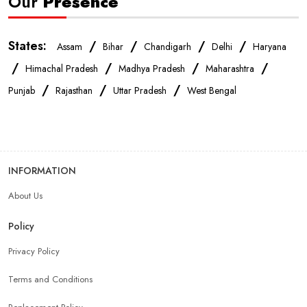
Our
Presence
States:
/
/
/
/
Assam
Bihar
Chandigarh
Delhi
Haryana
/
/
/
/
Himachal Pradesh
Madhya Pradesh
Maharashtra
/
/
/
Punjab
Rajasthan
Uttar Pradesh
West Bengal
INFORMATION
About Us
Policy
Privacy Policy
Terms and Conditions