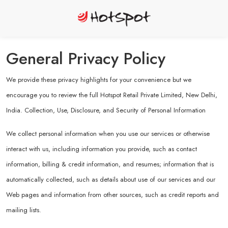
General Privacy Policy
We provide these privacy highlights for your convenience but we
encourage you to review the full Hotspot Retail Private Limited, New Delhi,
India. Collection, Use, Disclosure, and Security of Personal Information
We collect personal information when you use our services or otherwise
interact with us, including information you provide, such as contact
information, billing & credit information, and resumes; information that is
automatically collected, such as details about use of our services and our
Web pages and information from other sources, such as credit reports and
mailing lists.