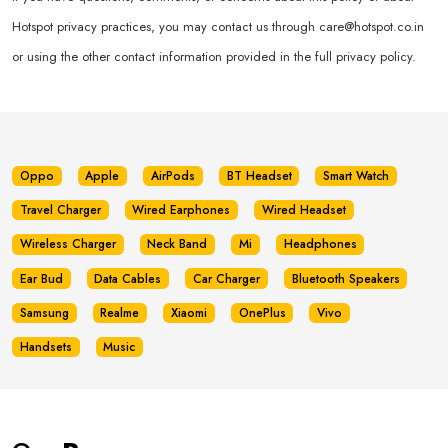
Hotspot privacy practices, you may contact us through
care@hotspot.co.in
or using the other contact information provided in the full privacy policy.
Oppo
Apple
AirPods
BT Headset
Smart Watch
Travel Charger
Wired Earphones
Wired Headset
Wireless Charger
Neck Band
Mi
Headphones
Ear Bud
Data Cables
Car Charger
Bluetooth Speakers
Samsung
Realme
Xiaomi
OnePlus
Vivo
Handsets
Music