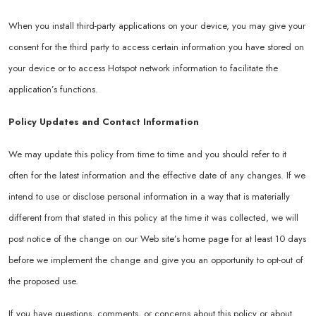
When you install third-party applications on your device, you may give your
consent for the third party to access certain information you have stored on
your device or to access Hotspot network information to facilitate the
application’s functions.
Policy Updates and Contact Information
We may update this policy from time to time and you should refer to it
often for the latest information and the effective date of any changes. If we
intend to use or disclose personal information in a way that is materially
different from that stated in this policy at the time it was collected, we will
post notice of the change on our Web site’s home page for at least 10 days
before we implement the change and give you an opportunity to opt-out of
the proposed use.
If you have questions, comments, or concerns about this policy or about