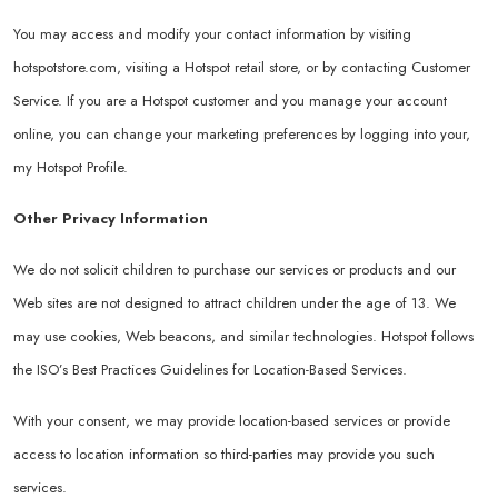
You may access and modify your contact information by visiting
hotspotstore.com
, visiting a Hotspot retail store, or by contacting Customer
Service. If you are a Hotspot customer and you manage your account
online, you can change your marketing preferences by logging into your,
my Hotspot Profile.
Other Privacy Information
We do not solicit children to purchase our services or products and our
Web sites are not designed to attract children under the age of 13. We
may use cookies, Web beacons, and similar technologies. Hotspot follows
the ISO’s Best Practices Guidelines for Location-Based Services.
With your consent, we may provide location-based services or provide
access to location information so third-parties may provide you such
services.