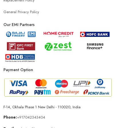
Replacement Policy
General Privacy Policy
Our EMI Partners
Payment Option
F-14, Okhala Phase 1 New Delhi - 110020, India
Phone:
+917042343404