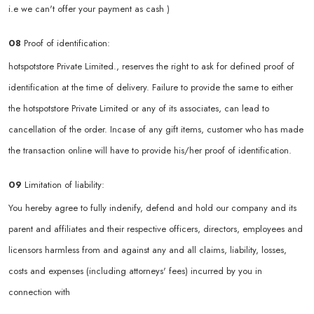
i.e we can't offer your payment as cash )
08
Proof of identification:
hotspotstore Private Limited., reserves the right to ask for defined proof of
identification at the time of delivery. Failure to provide the same to either
the hotspotstore Private Limited or any of its associates, can lead to
cancellation of the order. Incase of any gift items, customer who has made
the transaction online will have to provide his/her proof of identification.
09
Limitation of liability:
You hereby agree to fully indenify, defend and hold our company and its
parent and affiliates and their respective officers, directors, employees and
licensors harmless from and against any and all claims, liability, losses,
costs and expenses (including attorneys' fees) incurred by you in
connection with