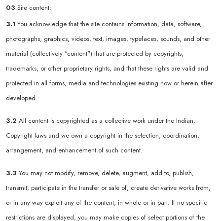
03
Site content:
3.1
You acknowledge that the site contains information, data, software,
photographs, graphics, videos, text, images, typefaces, sounds, and other
material (collectively "content") that are protected by copyrights,
trademarks, or other proprietary rights, and that these rights are valid and
protected in all forms, media and technologies existing now or herein after
developed.
3.2
All content is copyrighted as a collective work under the Indian.
Copyright laws and we own a copyright in the selection, coordination,
arrangement, and enhancement of such content.
3.3
You may not modify, remove, delete, augment, add to, publish,
transmit, participate in the transfer or sale of, create derivative works from,
or in any way exploit any of the content, in whole or in part. If no specific
restrictions are displayed, you may make copies of select portions of the