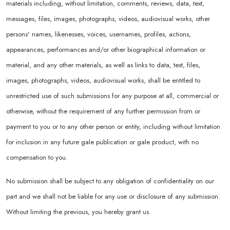
materials including, without limitation, comments, reviews, data, text,
messages, files, images, photographs, videos, audiovisual works, other
persons' names, likenesses, voices, usernames, profiles, actions,
appearances, performances and/or other biographical information or
material, and any other materials, as well as links to data, text, files,
images, photographs, videos, audiovisual works, shall be entitled to
unrestricted use of such submissions for any purpose at all, commercial or
otherwise, without the requirement of any further permission from or
payment to you or to any other person or entity, including without limitation
for inclusion in any future gale publication or gale product, with no
compensation to you.
No submission shall be subject to any obligation of confidentiality on our
part and we shall not be liable for any use or disclosure of any submission.
Without limiting the previous, you hereby grant us.