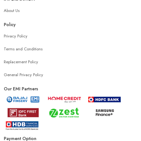
About Us
Policy
Privacy Policy
Terms and Conditions
Replacement Policy
General Privacy Policy
Our EMI Partners
Payment Option