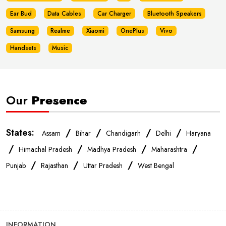
Ear Bud
Data Cables
Car Charger
Bluetooth Speakers
Samsung
Realme
Xiaomi
OnePlus
Vivo
Handsets
Music
Our
Presence
States:
/
/
/
/
Assam
Bihar
Chandigarh
Delhi
Haryana
/
/
/
/
Himachal Pradesh
Madhya Pradesh
Maharashtra
/
/
/
Punjab
Rajasthan
Uttar Pradesh
West Bengal
INFORMATION