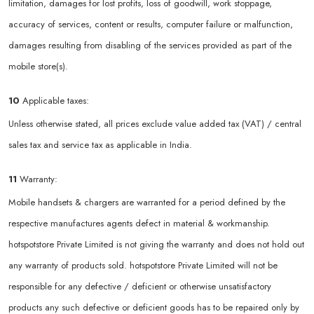
limitation, damages for lost profits, loss of goodwill, work stoppage,
accuracy of services, content or results, computer failure or malfunction,
damages resulting from disabling of the services provided as part of the
mobile store(s).
10
Applicable taxes:
Unless otherwise stated, all prices exclude value added tax (VAT) / central
sales tax and service tax as applicable in India.
11
Warranty:
Mobile handsets & chargers are warranted for a period defined by the
respective manufactures agents defect in material & workmanship.
hotspotstore Private Limited is not giving the warranty and does not hold out
any warranty of products sold. hotspotstore Private Limited will not be
responsible for any defective / deficient or otherwise unsatisfactory
products any such defective or deficient goods has to be repaired only by