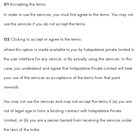
01
Accepting the terms:
In order to use the services, you must first agree to the terms. You may not
use the services if you do not accept the terms.
02
Clicking to accept or agree to the terms:
where this option is made available to you by hotspotstore private limited in
the user interface for any service; or By actually using the services. In this
case, you understand and agree that hotspotstore Private Limited will treat
your use of the services as acceptance of the terms from that point
onwards.
You may not use the services and may not accept the terms if (a) you are
not of legal age to form a binding contract with hotspotstore Private
Limited, or (b) you are a person barred from receiving the services under
the laws of the India