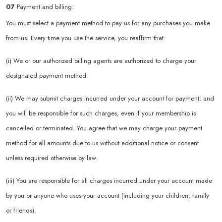
07
Payment and billing:
You must select a payment method to pay us for any purchases you make
from us. Every time you use the service, you reaffirm that
(i) We or our authorized billing agents are authorized to charge your
designated payment method.
(ii) We may submit charges incurred under your account for payment; and
you will be responsible for such charges, even if your membership is
cancelled or terminated. You agree that we may charge your payment
method for all amounts due to us without additional notice or consent
unless required otherwise by law.
(iii) You are responsible for all charges incurred under your account made
by you or anyone who uses your account (including your children, family
or friends).