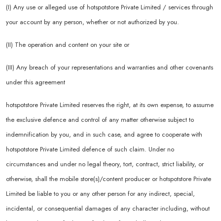
(I) Any use or alleged use of hotspotstore Private Limited / services through
your account by any person, whether or not authorized by you.
(II) The operation and content on your site or
(III) Any breach of your representations and warranties and other covenants
under this agreement
hotspotstore Private Limited reserves the right, at its own expense, to assume
the exclusive defence and control of any matter otherwise subject to
indemnification by you, and in such case, and agree to cooperate with
hotspotstore Private Limited defence of such claim. Under no
circumstances and under no legal theory, tort, contract, strict liability, or
otherwise, shall the mobile store(s)/content producer or hotspotstore Private
Limited be liable to you or any other person for any indirect, special,
incidental, or consequential damages of any character including, without