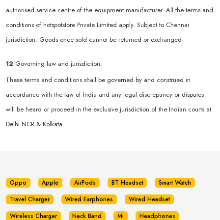
authorised service centre of the equipment manufacturer. All the terms and
conditions of hotspotstore Private Limited apply. Subject to Chennai
jurisdiction. Goods once sold cannot be returned or exchanged
12
Governing law and jurisdiction:
These terms and conditions shall be governed by and construed in
accordance with the law of India and any legal discrepancy or disputes
will be heard or proceed in the exclusive jurisdiction of the Indian courts at
Delhi NCR & Kolkata.
Oppo
Apple
AirPods
BT Headset
Smart Watch
Travel Charger
Wired Earphones
Wired Headset
Wireless Charger
Neck Band
Mi
Headphones