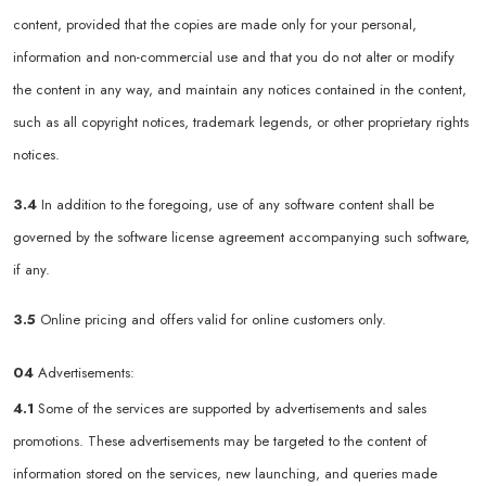
content, provided that the copies are made only for your personal,
information and non-commercial use and that you do not alter or modify
the content in any way, and maintain any notices contained in the content,
such as all copyright notices, trademark legends, or other proprietary rights
notices.
3.4
In addition to the foregoing, use of any software content shall be
governed by the software license agreement accompanying such software,
if any.
3.5
Online pricing and offers valid for online customers only.
04
Advertisements:
4.1
Some of the services are supported by advertisements and sales
promotions. These advertisements may be targeted to the content of
information stored on the services, new launching, and queries made