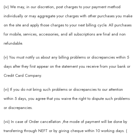
(iv) We may, in our discretion, post charges to your payment method
individually or may aggregate your charges with other purchases you make
on the site and apply those charges to your next billing cycle. All purchases
for mobile, services, accessories, and all subscriptions are final and non
refundable.
(v) You must notify us about any billing problems or discrepancies within 5
days after they first appear on the statement you receive from your bank or
Credit Card Company.
(vi) If you do not bring such problems or discrepancies to our attention
within 5 days, you agree that you waive the right to dispute such problems
or discrepancies.
(vii) In case of Order cancellation ,the mode of payment will be done by
transferring through NEFT or by giving cheque within 10 working days. (