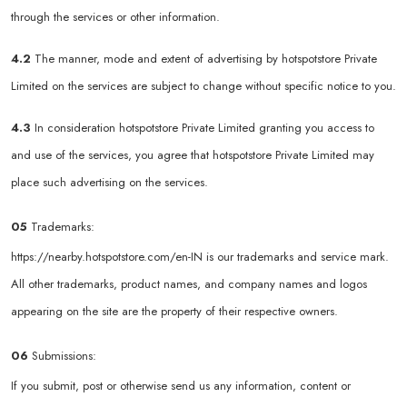
through the services or other information.
4.2
The manner, mode and extent of advertising by hotspotstore Private
Limited on the services are subject to change without specific notice to you.
4.3
In consideration hotspotstore Private Limited granting you access to
and use of the services, you agree that hotspotstore Private Limited may
place such advertising on the services.
05
Trademarks:
https://nearby.hotspotstore.com/en-IN
is our trademarks and service mark.
All other trademarks, product names, and company names and logos
appearing on the site are the property of their respective owners.
06
Submissions:
If you submit, post or otherwise send us any information, content or