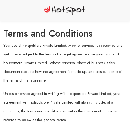
Terms and Conditions
Your use of hotspotstore Private Limited. Mobile, services, accessories and
web sites is subject to the terms of a legal agreement between you and
hotspotstore Private Limited. Whose principal place of business is this
document explains how the agreement is made up, and sets out some of
the terms of that agreement.
Unless otherwise agreed in writing with hotspotstore Private Limited, your
agreement with hotspotstore Private Limited will always include, at a
minimum, the terms and conditions set out in this document. These are
referred to below as the general terms