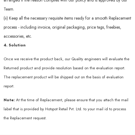
arranged if the reason complies with our policy and is approved by our
Team.
(ii) Keep all the necessary requisite items ready for a smooth Replacement
process - including invoice, original packaging, price tags, freebies,
accessories, etc.
4. Solution
Once we receive the product back, our Quality engineers will evaluate the
Returned product and provide resolution based on the evaluation report.
The replacement product will be shipped out on the basis of evaluation
report.
Note:
At the time of Replacement, please ensure that you attach the mail
label that is provided by Hotspot Retail Pvt. Ltd. to your mail id to process
the Replacement request.