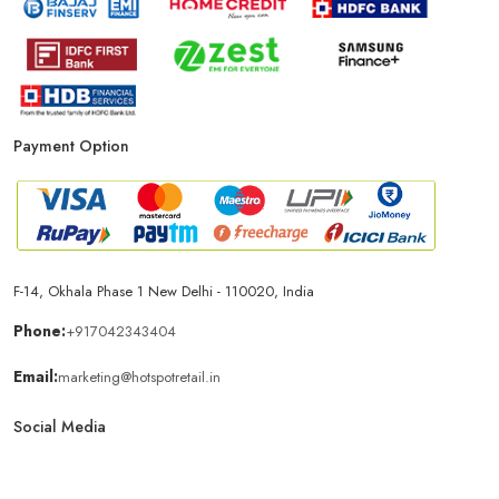
Payment Option
F-14, Okhala Phase 1 New Delhi - 110020, India
Phone:
+917042343404
Email:
marketing@hotspotretail.in
Social Media