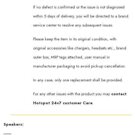
If no defect is confirmed or the issue is not diagnosed
within 5 days of delivery, you will be directed to a brand
service center to resolve any subsequent issues.
Please keep the item in its original condition, with
original accessories like chargers, headsets etc., brand
outer box, MRP tags attached, user manual in
manufacturer packaging to avoid pick-up cancellation.
In any case, only one replacement shall be provided.
For any other issues with the product you may
contact
Hotspot 24×7 customer Care
.
Speakers: