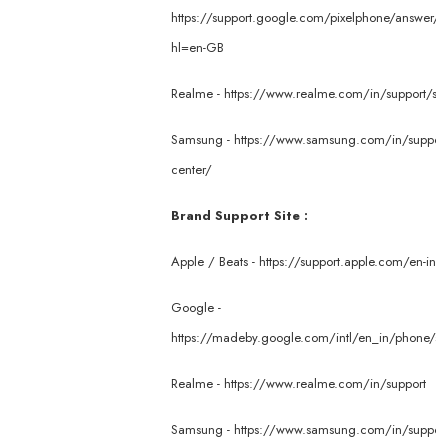
https://support.google.com/pixelphone/answer/
hl=en-GB
Realme -
https://www.realme.com/in/support/ser
Samsung -
https://www.samsung.com/in/support/
center/
Brand Support Site :
Apple / Beats -
https://support.apple.com/en-in
Google -
https://madeby.google.com/intl/en_in/phone/su
Realme -
https://www.realme.com/in/support
Samsung -
https://www.samsung.com/in/suppor