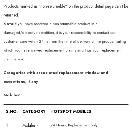
Products marked as "non-returnable" on the product detail page can’t be
returned.
Note:
If you have received a non-returnable product in a
damaged/defective condition, it is your responsibility to contact our
customer care within 24hrs from the time of delivery of the product failing
which you have waived replacement claims and thus your replacement
claim is void.
Categories with associated replacement window and
exceptions, if any
Mobiles:
S.NO.
CATEGORY
HOTSPOT MOBILES
1
Mobiles -
24 Hours, Replacement only.