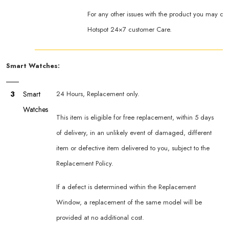
For any other issues with the product you may co
Hotspot 24×7 customer Care.
Smart Watches:
3
Smart
24 Hours, Replacement only.
Watches
This item is eligible for free replacement, within 5 days
of delivery, in an unlikely event of damaged, different
item or defective item delivered to you, subject to the
Replacement Policy.
If a defect is determined within the Replacement
Window, a replacement of the same model will be
provided at no additional cost.