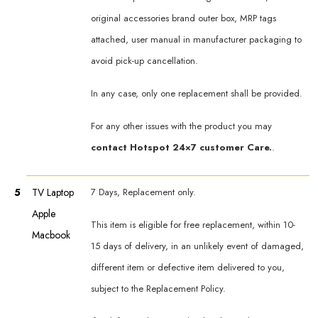
original accessories brand outer box, MRP tags
attached, user manual in manufacturer packaging to
avoid pick-up cancellation.
In any case, only one replacement shall be provided.
For any other issues with the product you may
contact Hotspot 24×7 customer Care.
.
5
TV Laptop
7 Days, Replacement only.
Apple
This item is eligible for free replacement, within 10-
Macbook
15 days of delivery, in an unlikely event of damaged,
different item or defective item delivered to you,
subject to the Replacement Policy.