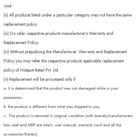
void.
(ii) All products listed under a particular category may not have the same
replacement policy.
(iii) Do refer respective products manufacturer’s Warranty and
Replacement Policy.
(iv) Without prejudicing the Manufactures’ Warranty and Replacement
Policy you may refer the respective products applicable replacement
policy of Hotspot Retail Pvt. Ltd.
(v) Replacement will be processed only if:
a. It is determined that the product was not damaged while in your
possession;
b. the product is different from what was shipped to you;
c. The product is returned in original condition (with brands/manufacturers
box, seal and MRP are intact, user manual, warranty card and all the
accessories therein).