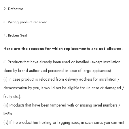
2. Defective
3. Wrong product received
4. Broken Seal
Here are the reasons for which replacements are not allowed:
(i) Products that have already been used or installed (except installation
done by brand authorized personnel in case of large appliances).
(ii) In case product is relocated from delivery address for installation /
demonstration by you, it would not be eligible for (in case of damaged /
faulty etc.).
(iii) Products that have been tampered with or missing serial numbers /
IMEIs.
(iv) If the product has heating or lagging issue, in such cases you can visit