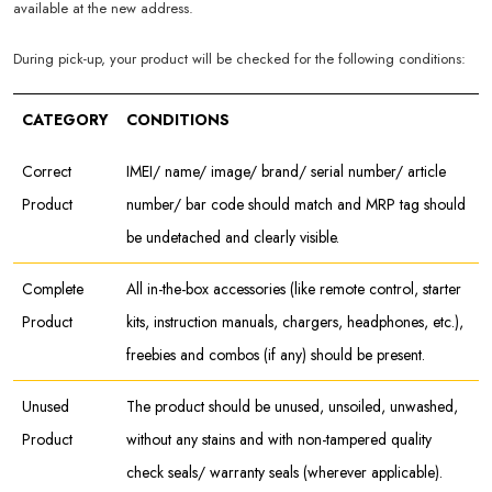
available at the new address.
During pick-up, your product will be checked for the following conditions:
CATEGORY
CONDITIONS
Correct
IMEI/ name/ image/ brand/ serial number/ article
Product
number/ bar code should match and MRP tag should
be undetached and clearly visible.
Complete
All in-the-box accessories (like remote control, starter
Product
kits, instruction manuals, chargers, headphones, etc.),
freebies and combos (if any) should be present.
Unused
The product should be unused, unsoiled, unwashed,
Product
without any stains and with non-tampered quality
check seals/ warranty seals (wherever applicable).