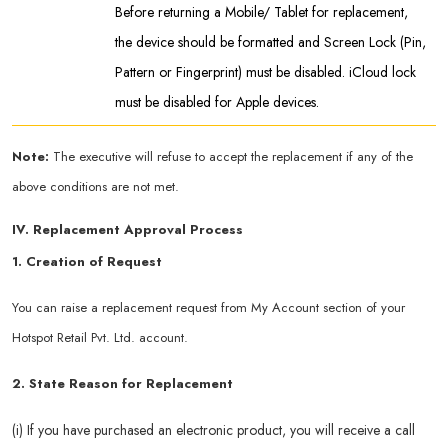
Before returning a Mobile/ Tablet for replacement,
the device should be formatted and Screen Lock (Pin,
Pattern or Fingerprint) must be disabled. iCloud lock
must be disabled for Apple devices.
Note:
The executive will refuse to accept the replacement if any of the
above conditions are not met.
IV. Replacement Approval Process
1. Creation of Request
You can raise a replacement request from My Account section of your
Hotspot Retail Pvt. Ltd. account.
2. State Reason for Replacement
(i) If you have purchased an electronic product, you will receive a call