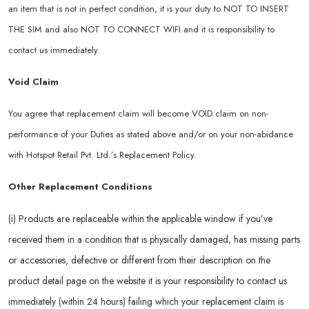
an item that is not in perfect condition, it is your duty to NOT TO INSERT
THE SIM and also NOT TO CONNECT WIFI and it is responsibility to
contact us immediately.
Void Claim
You agree that replacement claim will become VOID claim on non-
performance of your Duties as stated above and/or on your non-abidance
with Hotspot Retail Pvt. Ltd.’s Replacement Policy.
Other Replacement Conditions
(i) Products are replaceable within the applicable window if you’ve
received them in a condition that is physically damaged, has missing parts
or accessories, defective or different from their description on the
product detail page on the website it is your responsibility to contact us
immediately (within 24 hours) failing which your replacement claim is