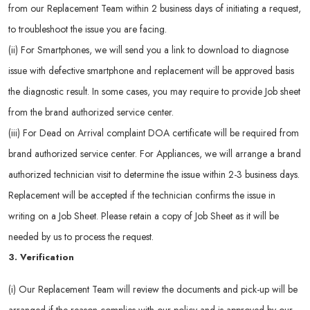
from our Replacement Team within 2 business days of initiating a request,
to troubleshoot the issue you are facing.
(ii) For Smartphones, we will send you a link to download to diagnose
issue with defective smartphone and replacement will be approved basis
the diagnostic result. In some cases, you may require to provide Job sheet
from the brand authorized service center.
(iii) For Dead on Arrival complaint DOA certificate will be required from
brand authorized service center. For Appliances, we will arrange a brand
authorized technician visit to determine the issue within 2-3 business days.
Replacement will be accepted if the technician confirms the issue in
writing on a Job Sheet. Please retain a copy of Job Sheet as it will be
needed by us to process the request.
3. Verification
(i) Our Replacement Team will review the documents and pick-up will be