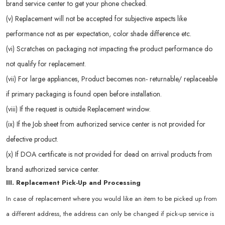
brand service center to get your phone checked.
(v) Replacement will not be accepted for subjective aspects like
performance not as per expectation, color shade difference etc.
(vi) Scratches on packaging not impacting the product performance do
not qualify for replacement.
(vii) For large appliances, Product becomes non- returnable/ replaceable
if primary packaging is found open before installation.
(viii) If the request is outside Replacement window.
(ix) If the Job sheet from authorized service center is not provided for
defective product.
(x) If DOA certificate is not provided for dead on arrival products from
brand authorized service center.
III. Replacement Pick-Up and Processing
In case of replacement where you would like an item to be picked up from
a different address, the address can only be changed if pick-up service is