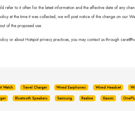
refer to it often for the latest information and the effective date of any chan
is policy at the time it was collected, we will post notice of the change on our
out of the proposed use.
policy or about Hotspot privacy practices, you may contact us through
care@hot
rt Watch
Travel Charger
Wired Earphones
Wired Headset
Wi
rger
Bluetooth Speakers
Samsung
Realme
Xiaomi
OnePl