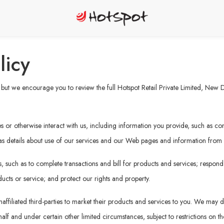
licy
ut we encourage you to review the full Hotspot Retail Private Limited, New Del
or otherwise interact with us, including information you provide, such as cont
 as details about use of our services and our Web pages and information from ot
 such as to complete transactions and bill for products and services; respond
ucts or service; and protect our rights and property.
affiliated third-parties to market their products and services to you. We may di
f and under certain other limited circumstances, subject to restrictions on the