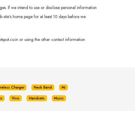
ges. If we intend to use or disclose personal information
 Web site’s home page for at least 10 days before we
spot.co.in
or using the other contact information
reless Charger
Neck Band
Mi
us
Vivo
Handsets
Music