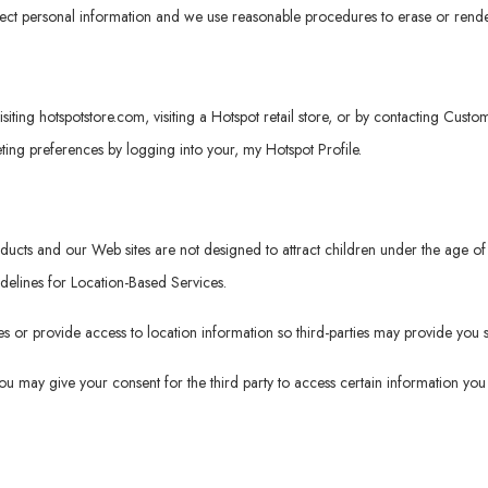
tect personal information and we use reasonable procedures to erase or rende
isiting
hotspotstore.com
, visiting a Hotspot retail store, or by contacting Cus
ng preferences by logging into your, my Hotspot Profile.
roducts and our Web sites are not designed to attract children under the age
idelines for Location-Based Services.
 or provide access to location information so third-parties may provide you s
 you may give your consent for the third party to access certain information y