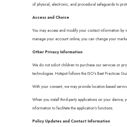
of physical, electronic, and procedural safeguards to pro
Access and Choice
You may access and modify your contact information by v
manage your account online, you can change your marketi
Other Privacy Information
We do not solicit children to purchase our services or p
technologies. Hotspot follows the ISO’s Best Practices Gu
With your consent, we may provide location-based services
When you install third-party applications on your device,
information to facilitate the application’s functions.
Policy Updates and Contact Information