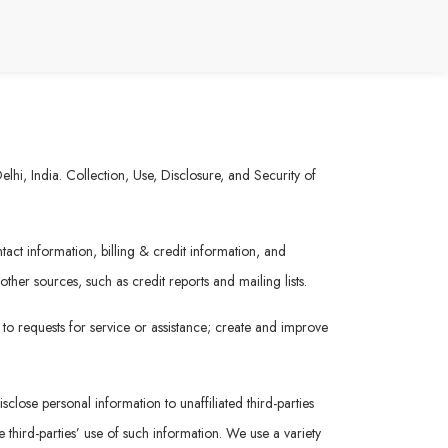
hi, India. Collection, Use, Disclosure, and Security of
act information, billing & credit information, and
her sources, such as credit reports and mailing lists.
 to requests for service or assistance; create and improve
sclose personal information to unaffiliated third-parties
 third-parties’ use of such information. We use a variety