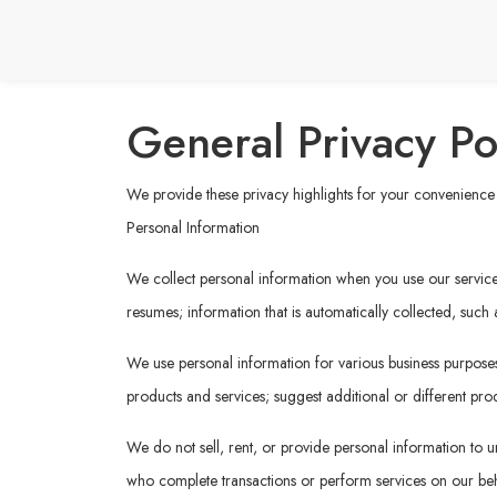
General Privacy Po
We provide these privacy highlights for your convenience b
Personal Information
We collect personal information when you use our services 
resumes; information that is automatically collected, such
We use personal information for various business purposes,
products and services; suggest additional or different prod
We do not sell, rent, or provide personal information to un
who complete transactions or perform services on our behal