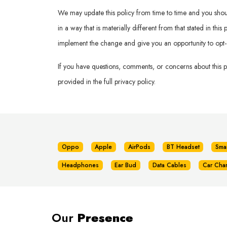
We may update this policy from time to time and you should 
in a way that is materially different from that stated in th
implement the change and give you an opportunity to opt-
If you have questions, comments, or concerns about this 
provided in the full privacy policy.
Oppo
Apple
AirPods
BT Headset
Sma
Headphones
Ear Bud
Data Cables
Car Cha
Our
Presence