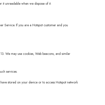
r it unreadable when we dispose of it.
tomer Service. If you are a Hotspot customer and you
 of 13. We may use cookies, Web beacons, and similar
uch services.
ou have stored on your device or to access Hotspot network