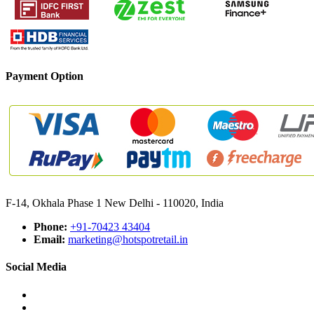
Payment Option
F-14, Okhala Phase 1 New Delhi - 110020, India
Phone:
+91-70423 43404
Email:
marketing@hotspotretail.in
Social Media