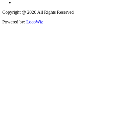
Copyright @ 2026 All Rights Reserved
Powered by:
LocoWiz