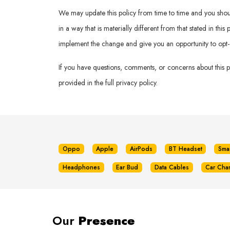
We may update this policy from time to time and you should 
in a way that is materially different from that stated in th
implement the change and give you an opportunity to opt-
If you have questions, comments, or concerns about this 
provided in the full privacy policy.
Oppo
Apple
AirPods
BT Headset
Sma
Headphones
Ear Bud
Data Cables
Car Cha
Our
Presence