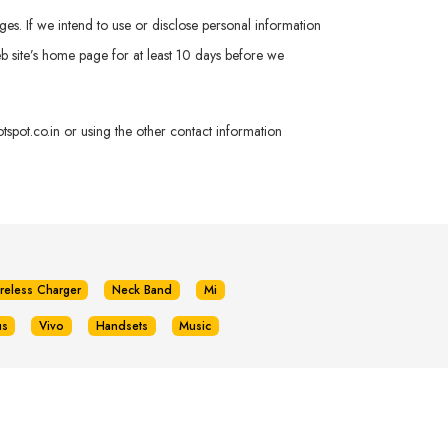
ges. If we intend to use or disclose personal information
 Web site’s home page for at least 10 days before we
spot.co.in
or using the other contact information
reless Charger
Neck Band
Mi
us
Vivo
Handsets
Music