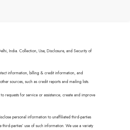
hi, India. Collection, Use, Disclosure, and Security of
act information, billing & credit information, and
her sources, such as credit reports and mailing lists.
 to requests for service or assistance; create and improve
sclose personal information to unaffiliated third-parties
 third-parties’ use of such information. We use a variety