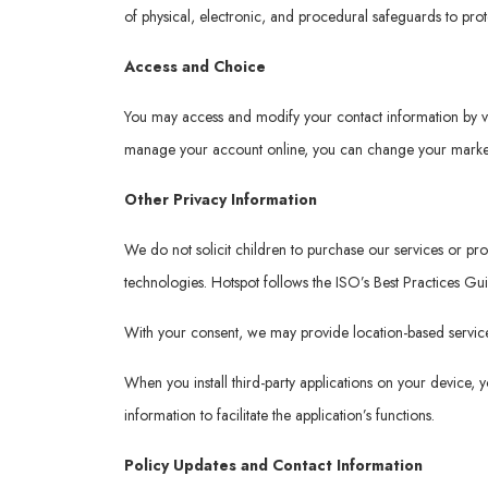
of physical, electronic, and procedural safeguards to pro
Access and Choice
You may access and modify your contact information by v
manage your account online, you can change your marketi
Other Privacy Information
We do not solicit children to purchase our services or p
technologies. Hotspot follows the ISO’s Best Practices Gu
With your consent, we may provide location-based services
When you install third-party applications on your device,
information to facilitate the application’s functions.
Policy Updates and Contact Information