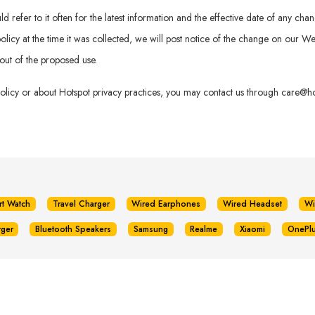
refer to it often for the latest information and the effective date of any chan
is policy at the time it was collected, we will post notice of the change on our
out of the proposed use.
policy or about Hotspot privacy practices, you may contact us through
care@hot
rt Watch
Travel Charger
Wired Earphones
Wired Headset
Wi
rger
Bluetooth Speakers
Samsung
Realme
Xiaomi
OnePl