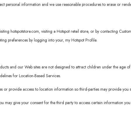
tect personal information and we use reasonable procedures to erase or rende
isiting
hotspotstore.com
, visiting a Hotspot retail store, or by contacting Cus
ng preferences by logging into your, my Hotspot Profile.
roducts and our Web sites are not designed to attract children under the age
idelines for Location-Based Services.
 or provide access to location information so third-parties may provide you s
 you may give your consent for the third party to access certain information y