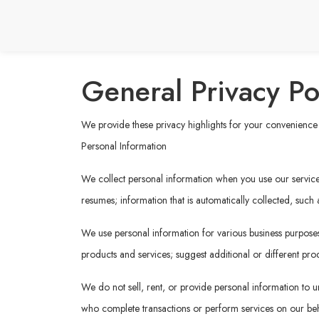
General Privacy Po
We provide these privacy highlights for your convenience b
Personal Information
We collect personal information when you use our services 
resumes; information that is automatically collected, such
We use personal information for various business purposes,
products and services; suggest additional or different prod
We do not sell, rent, or provide personal information to un
who complete transactions or perform services on our behal