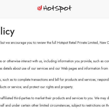
licy
ut we encourage you to review the full Hotspot Retail Private Limited, New Del
or otherwise interact with us, including information you provide, such as cont
 as details about use of our services and our Web pages and information from ot
 such as to complete transactions and bill for products and services; respond
ucts or service; and protect our rights and property.
affiliated third-parties to market their products and services to you. We may di
f and under certain other limited circumstances, subject to restrictions on the