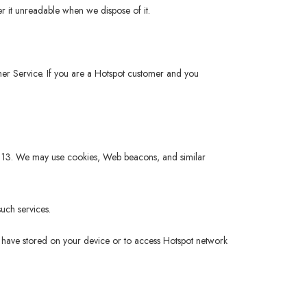
r it unreadable when we dispose of it.
tomer Service. If you are a Hotspot customer and you
 of 13. We may use cookies, Web beacons, and similar
uch services.
ou have stored on your device or to access Hotspot network