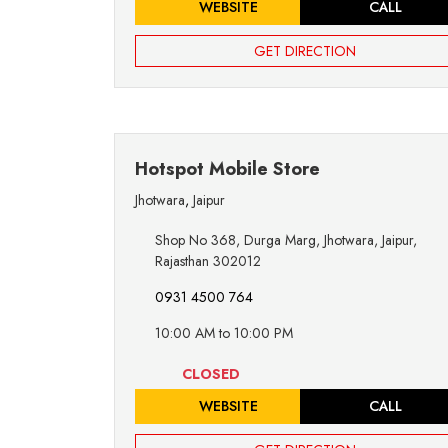
WEBSITE
CALL
GET DIRECTION
Hotspot Mobile Store
Jhotwara
,
Jaipur
Shop No 368, Durga Marg, Jhotwara, Jaipur,
Rajasthan 302012
0931 4500 764
10:00 AM to 10:00 PM
CLOSED
WEBSITE
CALL