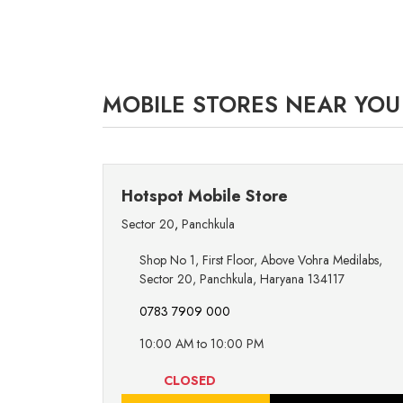
MOBILE STORES NEAR YOU
Hotspot Mobile Store
Sector 20
,
Panchkula
Shop No 1, First Floor, Above Vohra Medilabs,
Sector 20, Panchkula, Haryana 134117
0783 7909 000
10:00 AM to 10:00 PM
CLOSED