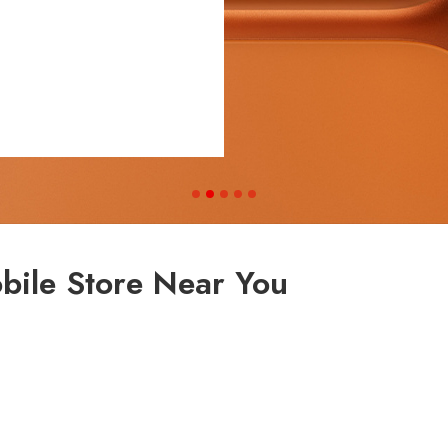
bile Store Near You