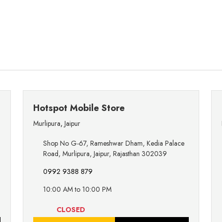
Hotspot Mobile Store
Murlipura
,
Jaipur
Shop No G-67, Rameshwar Dham, Kedia Palace
Road, Murlipura, Jaipur, Rajasthan 302039
0992 9388 879
10:00 AM to 10:00 PM
CLOSED