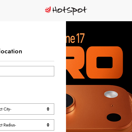
location