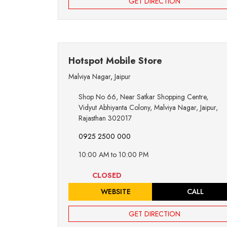
GET DIRECTION
Hotspot Mobile Store
Malviya Nagar
,
Jaipur
Shop No 66, Near Satkar Shopping Centre,
Vidyut Abhiyanta Colony, Malviya Nagar, Jaipur,
Rajasthan 302017
0925 2500 000
10:00 AM to 10:00 PM
CLOSED
WEBSITE
CALL
GET DIRECTION