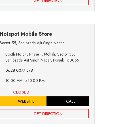
GET DIRECTION
Hotspot Mobile Store
Sector 55
,
Sahibzada Ajit Singh Nagar
Booth No 54, Phase 1, Mohali, Sector 55,
Sahibzada Ajit Singh Nagar, Punjab 160055
0628 0077 878
10:00 AM to 10:00 PM
CLOSED
WEBSITE
CALL
GET DIRECTION