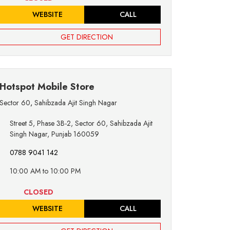
WEBSITE
CALL
GET DIRECTION
Hotspot Mobile Store
Sector 60
,
Sahibzada Ajit Singh Nagar
Street 5, Phase 3B-2, Sector 60, Sahibzada Ajit
Singh Nagar, Punjab 160059
0788 9041 142
10:00 AM to 10:00 PM
CLOSED
WEBSITE
CALL