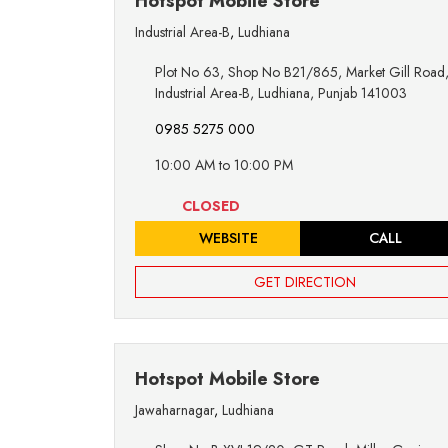
Hotspot Mobile Store
Industrial Area-B
,
Ludhiana
Plot No 63, Shop No B21/865, Market Gill Road
Industrial Area-B, Ludhiana, Punjab 141003
0985 5275 000
10:00 AM to 10:00 PM
CLOSED
WEBSITE
CALL
GET DIRECTION
Hotspot Mobile Store
Jawaharnagar
,
Ludhiana