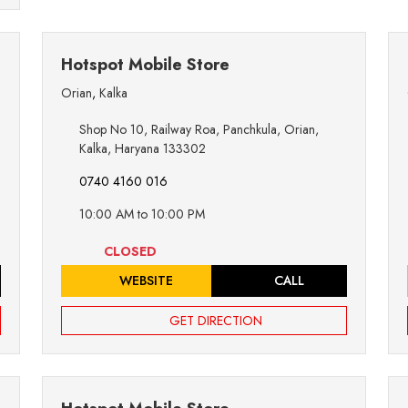
Hotspot Mobile Store
Orian
,
Kalka
Shop No 10, Railway Roa, Panchkula, Orian,
Kalka, Haryana 133302
0740 4160 016
10:00 AM to 10:00 PM
CLOSED
WEBSITE
CALL
GET DIRECTION