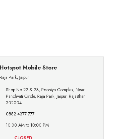
Hotspot Mobile Store
Raja Park
,
Jaipur
Shop No 22 & 23, Pooniya Complex, Near
Panchvati Circle, Raja Park, Jaipur, Rajasthan
302004
0882 4377 777
10:00 AM to 10:00 PM
CLOSED