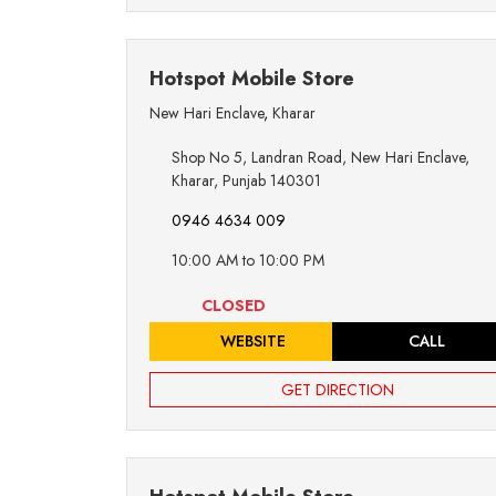
Hotspot Mobile Store
New Hari Enclave
,
Kharar
Shop No 5, Landran Road, New Hari Enclave,
Kharar, Punjab 140301
0946 4634 009
10:00 AM to 10:00 PM
CLOSED
WEBSITE
CALL
GET DIRECTION