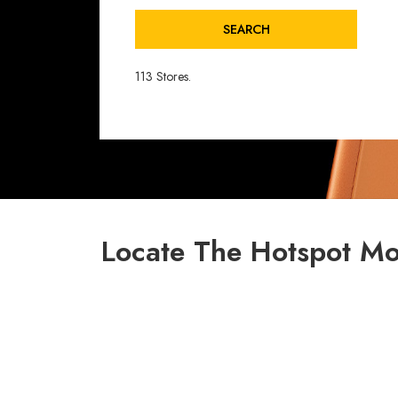
SEARCH
113 Stores.
Locate The Hotspot Mo