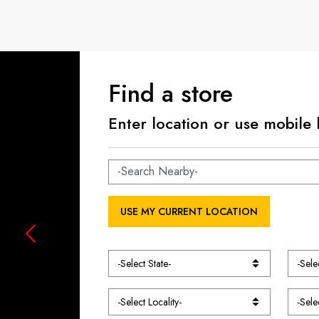
Find a store
Enter location or use mobile 
USE MY CURRENT LOCATION