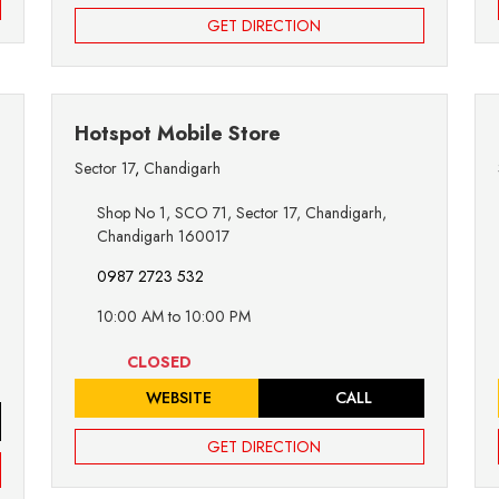
GET DIRECTION
Hotspot Mobile Store
Sector 17
,
Chandigarh
Shop No 1, SCO 71, Sector 17, Chandigarh,
Chandigarh 160017
0987 2723 532
10:00 AM to 10:00 PM
CLOSED
WEBSITE
CALL
GET DIRECTION