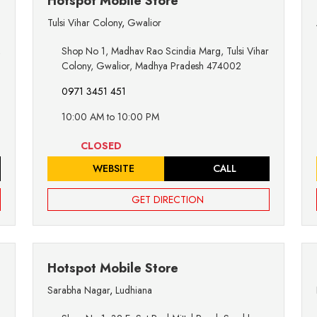
Hotspot Mobile Store
Tulsi Vihar Colony
,
Gwalior
,
Shop No 1, Madhav Rao Scindia Marg, Tulsi Vihar
Colony, Gwalior, Madhya Pradesh 474002
0971 3451 451
10:00 AM to 10:00 PM
CLOSED
WEBSITE
CALL
GET DIRECTION
Hotspot Mobile Store
Sarabha Nagar
,
Ludhiana