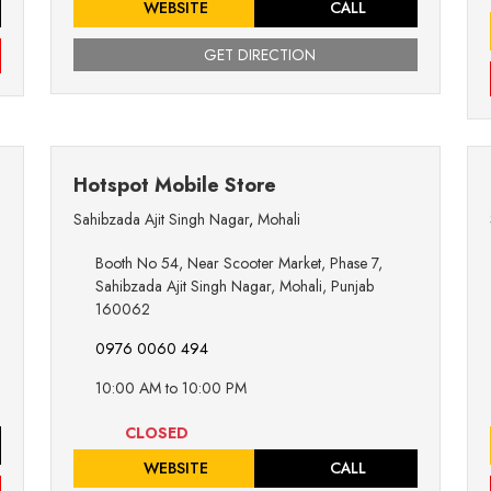
WEBSITE
CALL
GET DIRECTION
Hotspot Mobile Store
Sahibzada Ajit Singh Nagar
,
Mohali
Booth No 54, Near Scooter Market, Phase 7,
Sahibzada Ajit Singh Nagar, Mohali, Punjab
160062
0976 0060 494
10:00 AM to 10:00 PM
CLOSED
WEBSITE
CALL