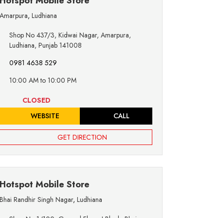
Hotspot Mobile Store
Amarpura
,
Ludhiana
Shop No 437/3, Kidwai Nagar, Amarpura,
Ludhiana, Punjab 141008
0981 4638 529
10:00 AM to 10:00 PM
CLOSED
WEBSITE
CALL
GET DIRECTION
Hotspot Mobile Store
Bhai Randhir Singh Nagar
,
Ludhiana