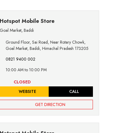
Hotspot Mobile Store
Goal Market
,
Baddi
Ground Floor, Sai Road, Near Rotary Chowk,
Goal Market, Baddi, Himachal Pradesh 173205
0821 9400 002
10:00 AM to 10:00 PM
CLOSED
WEBSITE
CALL
GET DIRECTION