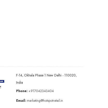
F-14, Okhala Phase 1 New Delhi - 110020,
India
Phone:
+917042343404
Email:
marketing@hotspotretail.in