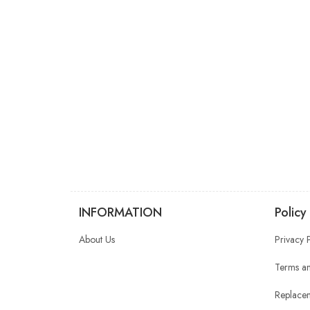
INFORMATION
Policy
About Us
Privacy 
Terms an
Replacem