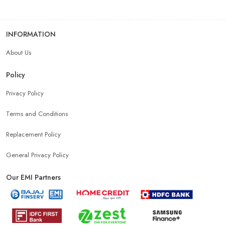
INFORMATION
About Us
Policy
Privacy Policy
Terms and Conditions
Replacement Policy
General Privacy Policy
Our EMI Partners