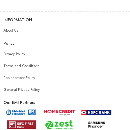
INFORMATION
About Us
Policy
Privacy Policy
Terms and Conditions
Replacement Policy
General Privacy Policy
Our EMI Partners