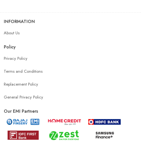
INFORMATION
About Us
Policy
Privacy Policy
Terms and Conditions
Replacement Policy
General Privacy Policy
Our EMI Partners