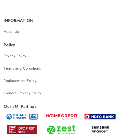
INFORMATION
About Us
Policy
Privacy Policy
Terms and Conditions
Replacement Policy
General Privacy Policy
Our EMI Partners