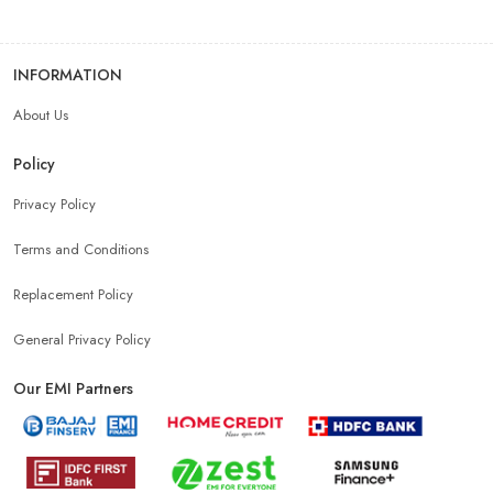
INFORMATION
About Us
Policy
Privacy Policy
Terms and Conditions
Replacement Policy
General Privacy Policy
Our EMI Partners