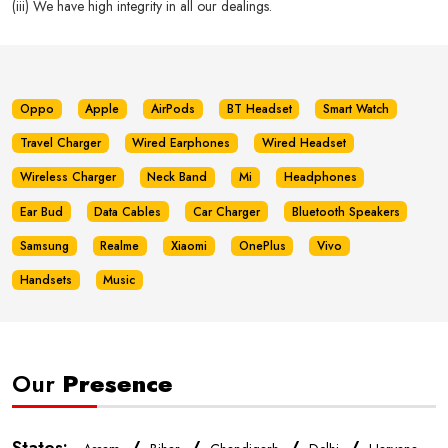
(iii) We have high integrity in all our dealings.
Oppo
Apple
AirPods
BT Headset
Smart Watch
Travel Charger
Wired Earphones
Wired Headset
Wireless Charger
Neck Band
Mi
Headphones
Ear Bud
Data Cables
Car Charger
Bluetooth Speakers
Samsung
Realme
Xiaomi
OnePlus
Vivo
Handsets
Music
Our
Presence