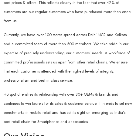
best prices & offers. This reflects clearly in the fact that over 42% of
customers are our regular customers who have purchased more than once
from us.
Currently, we have over 100 stores spread across Delhi NCR and Kolkata
and a committed team of more than 500 members. We take pride in our
expertise of precisely understanding our customers’ needs. A workforce of
committed professionals sets us apart from other retail chains. We ensure
that each customer is attended with the highest levels of integrity,
professionalism and best in class service.
Hotspot cherishes its relationship with over 30+ OEMs & brands and
continues to win laurels for its sales & customer service. It intends to set new
benchmarks in mobile retail and has set its sight on emerging as India's
best retail chain for Smartphones and accessories.