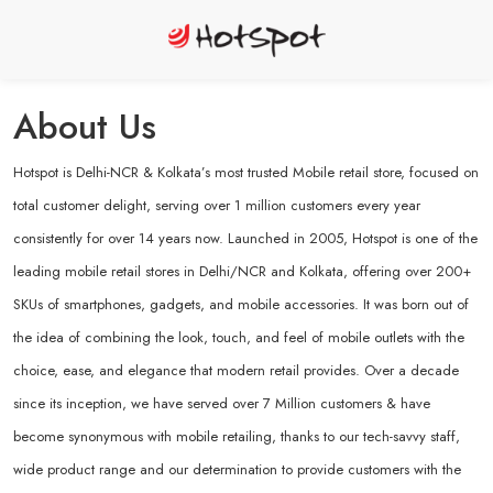
About Us
Hotspot is Delhi-NCR & Kolkata’s most trusted Mobile retail store, focused on
total customer delight, serving over 1 million customers every year
consistently for over 14 years now. Launched in 2005, Hotspot is one of the
leading mobile retail stores in Delhi/NCR and Kolkata, offering over 200+
SKUs of smartphones, gadgets, and mobile accessories. It was born out of
the idea of combining the look, touch, and feel of mobile outlets with the
choice, ease, and elegance that modern retail provides. Over a decade
since its inception, we have served over 7 Million customers & have
become synonymous with mobile retailing, thanks to our tech-savvy staff,
wide product range and our determination to provide customers with the