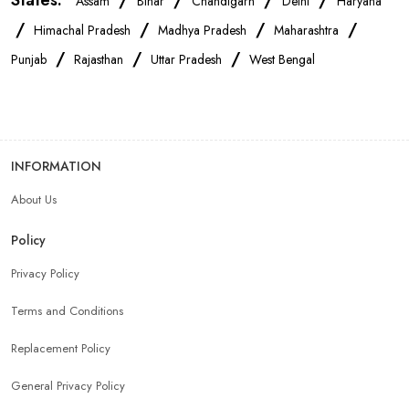
States:
/
/
/
/
Assam
Bihar
Chandigarh
Delhi
Haryana
/
/
/
/
Himachal Pradesh
Madhya Pradesh
Maharashtra
/
/
/
Punjab
Rajasthan
Uttar Pradesh
West Bengal
INFORMATION
About Us
Policy
Privacy Policy
Terms and Conditions
Replacement Policy
General Privacy Policy