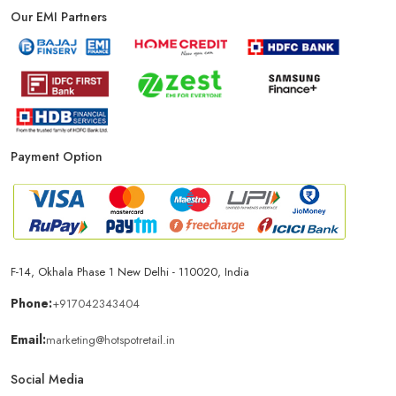
Our EMI Partners
Payment Option
F-14, Okhala Phase 1 New Delhi - 110020, India
Phone:
+917042343404
Email:
marketing@hotspotretail.in
Social Media