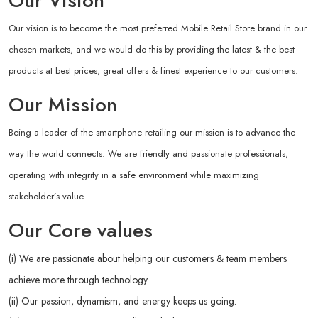
Our Vision
Our vision is to become the most preferred Mobile Retail Store brand in our
chosen markets, and we would do this by providing the latest & the best
products at best prices, great offers & finest experience to our customers.
Our Mission
Being a leader of the smartphone retailing our mission is to advance the
way the world connects. We are friendly and passionate professionals,
operating with integrity in a safe environment while maximizing
stakeholder’s value.
Our Core values
(i) We are passionate about helping our customers & team members
achieve more through technology.
(ii) Our passion, dynamism, and energy keeps us going.