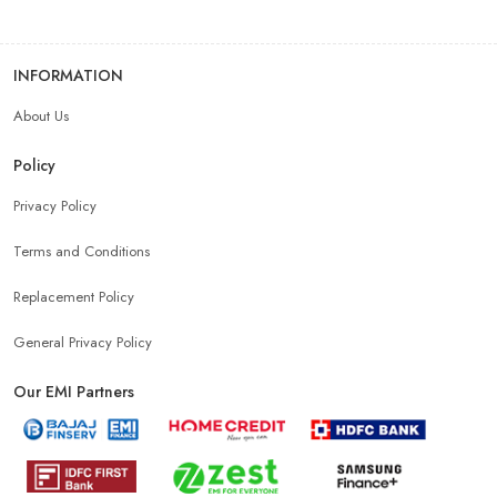
INFORMATION
About Us
Policy
Privacy Policy
Terms and Conditions
Replacement Policy
General Privacy Policy
Our EMI Partners