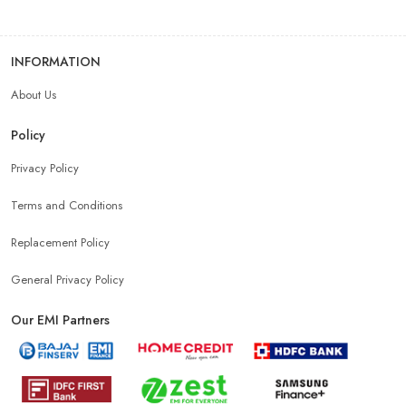
INFORMATION
About Us
Policy
Privacy Policy
Terms and Conditions
Replacement Policy
General Privacy Policy
Our EMI Partners