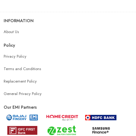
INFORMATION
About Us
Policy
Privacy Policy
Terms and Conditions
Replacement Policy
General Privacy Policy
Our EMI Partners