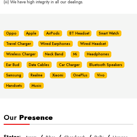
(iii) We have high integrity in all our dealings.
Oppo
Apple
AirPods
BT Headset
Smart Watch
Travel Charger
Wired Earphones
Wired Headset
Wireless Charger
Neck Band
Mi
Headphones
Ear Bud
Data Cables
Car Charger
Bluetooth Speakers
Samsung
Realme
Xiaomi
OnePlus
Vivo
Handsets
Music
Our
Presence