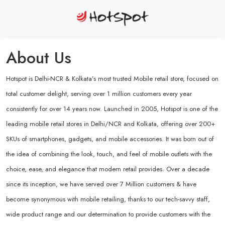
About Us
Hotspot is Delhi-NCR & Kolkata’s most trusted Mobile retail store, focused on
total customer delight, serving over 1 million customers every year
consistently for over 14 years now. Launched in 2005, Hotspot is one of the
leading mobile retail stores in Delhi/NCR and Kolkata, offering over 200+
SKUs of smartphones, gadgets, and mobile accessories. It was born out of
the idea of combining the look, touch, and feel of mobile outlets with the
choice, ease, and elegance that modern retail provides. Over a decade
since its inception, we have served over 7 Million customers & have
become synonymous with mobile retailing, thanks to our tech-savvy staff,
wide product range and our determination to provide customers with the