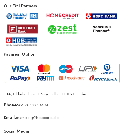
Our EMI Partners
Payment Option
F-14, Okhala Phase 1 New Delhi - 110020, India
Phone:
+917042343404
Email:
marketing@hotspotretail.in
Social Media