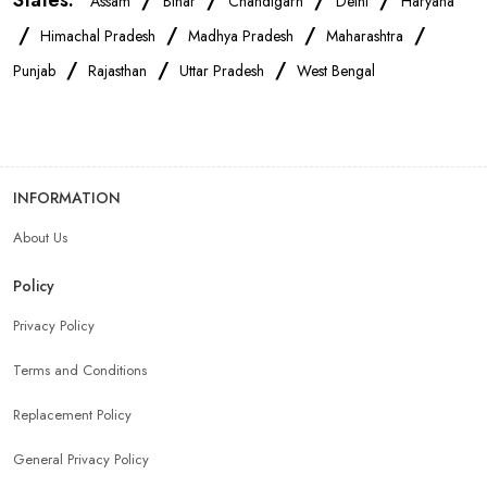
States:
/
/
/
/
Assam
Bihar
Chandigarh
Delhi
Haryana
/
/
/
/
Himachal Pradesh
Madhya Pradesh
Maharashtra
/
/
/
Punjab
Rajasthan
Uttar Pradesh
West Bengal
INFORMATION
About Us
Policy
Privacy Policy
Terms and Conditions
Replacement Policy
General Privacy Policy