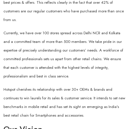
best prices & offers. This reflects clearly in the fact that over 42% of
customers are our regular customers who have purchased more than once
from us.
Currently, we have over 100 stores spread across Delhi NCR and Kolkata
and a committed team of more than 500 members. We take pride in our
expertise of precisely understanding our customers’ needs. A workforce of
committed professionals sets us apart from other retail chains. We ensure
that each customer is attended with the highest levels of integrity,
professionalism and best in class service.
Hotspot cherishes its relationship with over 30+ OEMs & brands and
continues to win laurels for its sales & customer service. It intends to set new
benchmarks in mobile retail and has set its sight on emerging as India's
best retail chain for Smartphones and accessories.