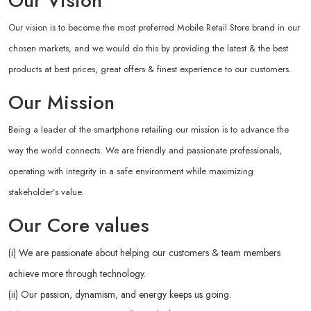
Our Vision
Our vision is to become the most preferred Mobile Retail Store brand in our
chosen markets, and we would do this by providing the latest & the best
products at best prices, great offers & finest experience to our customers.
Our Mission
Being a leader of the smartphone retailing our mission is to advance the
way the world connects. We are friendly and passionate professionals,
operating with integrity in a safe environment while maximizing
stakeholder’s value.
Our Core values
(i) We are passionate about helping our customers & team members
achieve more through technology.
(ii) Our passion, dynamism, and energy keeps us going.