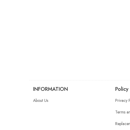
INFORMATION
Policy
About Us
Privacy 
Terms an
Replacem