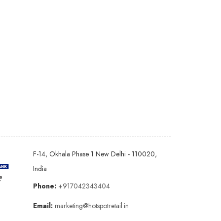
F-14, Okhala Phase 1 New Delhi - 110020,
India
Phone:
+917042343404
Email:
marketing@hotspotretail.in