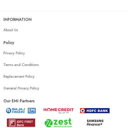
INFORMATION
About Us
Policy
Privacy Policy
Terms and Conditions
Replacement Policy
General Privacy Policy
Our EMI Partners