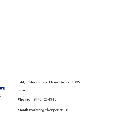
F-14, Okhala Phase 1 New Delhi - 110020,
India
Phone:
+917042343404
Email:
marketing@hotspotretail.in