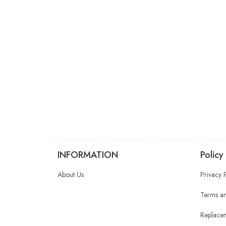
INFORMATION
Policy
About Us
Privacy 
Terms an
Replacem