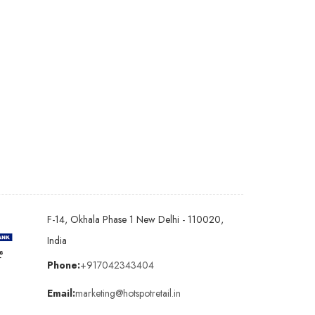
F-14, Okhala Phase 1 New Delhi - 110020,
India
Phone:
+917042343404
Email:
marketing@hotspotretail.in