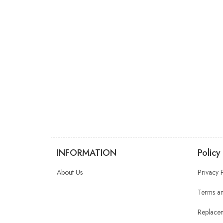
INFORMATION
Policy
About Us
Privacy 
Terms an
Replacem