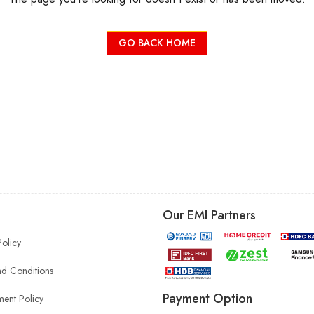
GO BACK HOME
Our EMI Partners
Policy
d Conditions
Payment Option
ent Policy