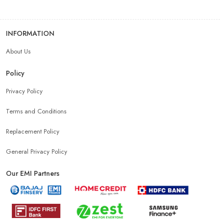
INFORMATION
About Us
Policy
Privacy Policy
Terms and Conditions
Replacement Policy
General Privacy Policy
Our EMI Partners