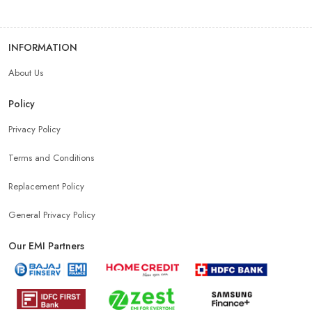
INFORMATION
About Us
Policy
Privacy Policy
Terms and Conditions
Replacement Policy
General Privacy Policy
Our EMI Partners