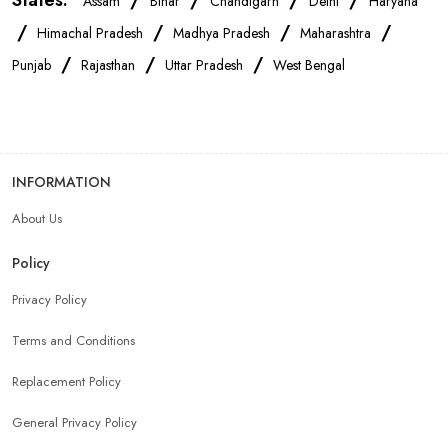
States:
/
/
/
/
Assam
Bihar
Chandigarh
Delhi
Haryana
/
/
/
/
Himachal Pradesh
Madhya Pradesh
Maharashtra
/
/
/
Punjab
Rajasthan
Uttar Pradesh
West Bengal
INFORMATION
About Us
Policy
Privacy Policy
Terms and Conditions
Replacement Policy
General Privacy Policy