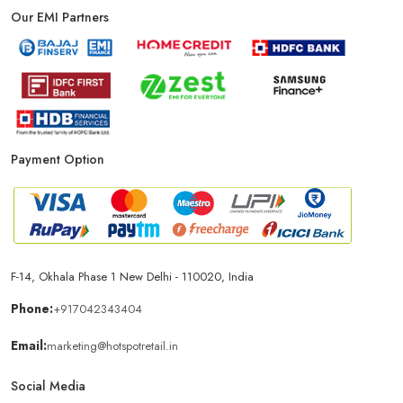
Our EMI Partners
Payment Option
F-14, Okhala Phase 1 New Delhi - 110020, India
Phone:
+917042343404
Email:
marketing@hotspotretail.in
Social Media