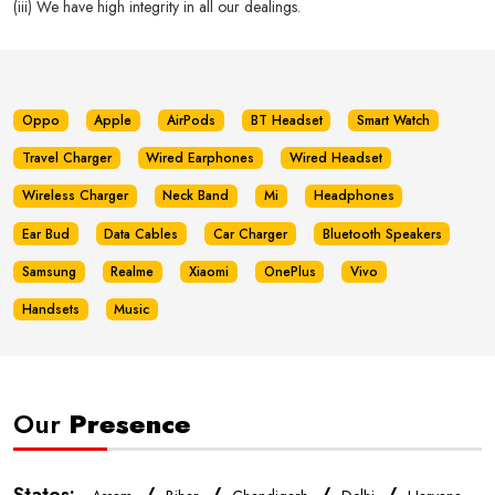
(iii) We have high integrity in all our dealings.
Oppo
Apple
AirPods
BT Headset
Smart Watch
Travel Charger
Wired Earphones
Wired Headset
Wireless Charger
Neck Band
Mi
Headphones
Ear Bud
Data Cables
Car Charger
Bluetooth Speakers
Samsung
Realme
Xiaomi
OnePlus
Vivo
Handsets
Music
Our
Presence