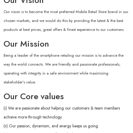
Our Vision
Our vision is to become the most preferred Mobile Retail Store brand in our
chosen markets, and we would do this by providing the latest & the best
products at best prices, great offers & finest experience to our customers.
Our Mission
Being a leader of the smartphone retailing our mission is to advance the
way the world connects. We are friendly and passionate professionals,
operating with integrity in a safe environment while maximizing
stakeholder’s value.
Our Core values
(i) We are passionate about helping our customers & team members
achieve more through technology.
(ii) Our passion, dynamism, and energy keeps us going.