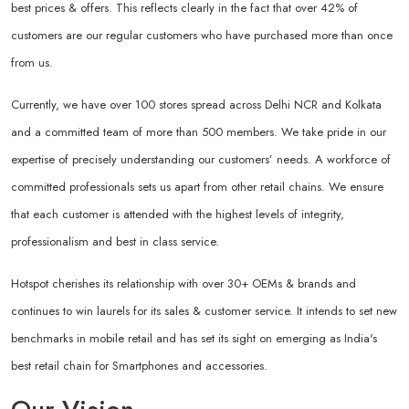
best prices & offers. This reflects clearly in the fact that over 42% of
customers are our regular customers who have purchased more than once
from us.
Currently, we have over 100 stores spread across Delhi NCR and Kolkata
and a committed team of more than 500 members. We take pride in our
expertise of precisely understanding our customers’ needs. A workforce of
committed professionals sets us apart from other retail chains. We ensure
that each customer is attended with the highest levels of integrity,
professionalism and best in class service.
Hotspot cherishes its relationship with over 30+ OEMs & brands and
continues to win laurels for its sales & customer service. It intends to set new
benchmarks in mobile retail and has set its sight on emerging as India's
best retail chain for Smartphones and accessories.