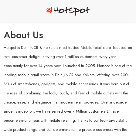
About Us
Hotspot is Delhi-NCR & Kolkata’s most trusted Mobile retail store, focused on
total customer delight, serving over 1 million customers every year
consistently for over 14 years now. Launched in 2005, Hotspot is one of the
leading mobile retail stores in Delhi/NCR and Kolkata, offering over 200+
SKUs of smartphones, gadgets, and mobile accessories. It was born out of
the idea of combining the look, touch, and feel of mobile outlets with the
choice, ease, and elegance that modern retail provides. Over a decade
since its inception, we have served over 7 Million customers & have
become synonymous with mobile retailing, thanks to our tech-savvy staff,
wide product range and our determination to provide customers with the