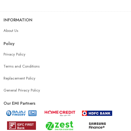
INFORMATION
About Us
Policy
Privacy Policy
Terms and Conditions
Replacement Policy
General Privacy Policy
Our EMI Partners